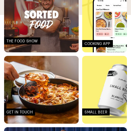
THE FOOD SHOW
COOKING APP
GET IN TOUCH
SMALL BEER