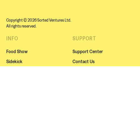
Copyright © 2026 Sorted Ventures Ltd.
All rights reserved.
INFO
SUPPORT
Food Show
Support Center
Sidekick
Contact Us
Sorted Live
Cookies
Squads
Website Terms
About Us
Subscription Terms
Blog / Recipes
Privacy Policy
NEWSLETTER
Subscribe for exclusive news, offers or our amazing
events.