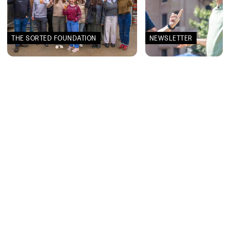
THE SORTED FOUNDATION
NEWSLETTER