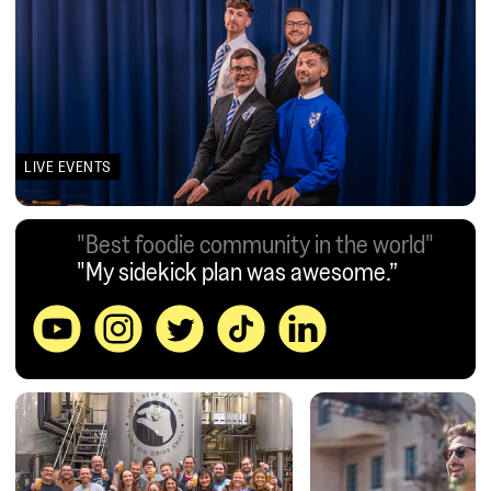
LIVE EVENTS
"Best foodie community in the world"
"My sidekick plan was awesome.”