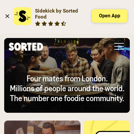
Sidekick by Sorted 
Open App
Food
Four mates from London.
Millions of people around the world.
The number one foodie community.
Slide 2 of 3.