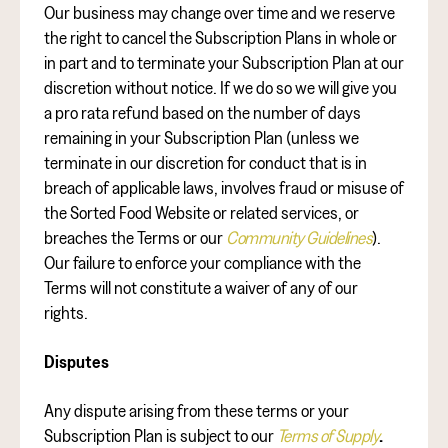
Our business may change over time and we reserve
the right to cancel the Subscription Plans in whole or
in part and to terminate your Subscription Plan at our
discretion without notice. If we do so we will give you
a pro rata refund based on the number of days
remaining in your Subscription Plan (unless we
terminate in our discretion for conduct that is in
breach of applicable laws, involves fraud or misuse of
the Sorted Food Website or related services, or
breaches the Terms or our
Community Guidelines
).
Our failure to enforce your compliance with the
Terms will not constitute a waiver of any of our
rights.
Disputes
Any dispute arising from these terms or your
Subscription Plan is subject to our
Terms of Supply
.