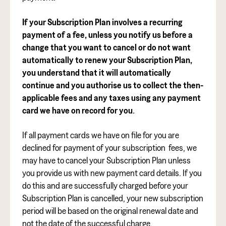
If your Subscription Plan involves a recurring
payment of a fee, unless you notify us before a
change that you want to cancel or do not want
automatically to renew your Subscription Plan,
you understand that it will automatically
continue and you authorise us
to collect the then-
applicable fees and any taxes using any payment
card we have on record for you
.
If all payment cards we have on file for you are
declined for payment of your subscription fees, we
may have to cancel your Subscription Plan unless
you provide us with new payment card details. If you
do this and are successfully charged before your
Subscription Plan is cancelled, your new subscription
period will be based on the original renewal date and
not the date of the successful charge.