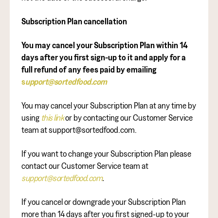
Subscription Plan cancellation
You may cancel your Subscription Plan within 14
days after you first sign-up to it and apply for a
full refund of any fees paid by emailing
s
upport@sortedfood.com
You may cancel your Subscription Plan at any time by
using
this link
or by contacting our Customer Service
team at support@sortedfood.com.
If you want to change your Subscription Plan please
contact our Customer Service team at
support@sortedfood.com
.
If you cancel or downgrade your Subscription Plan
more than 14 days after you first signed-up to your