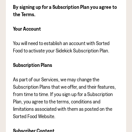
By signing up for a Subscription Plan you agree to
the Terms.
Your Account
You will need to establish an account with Sorted
Food to activate your Sidekick Subscription Plan.
Subscription Plans
As part of our Services, we may change the
Subscription Plans that we offer, and their features,
from time to time. If you sign up for a Subscription
Plan, you agree to the terms, conditions and
limitations associated with them as posted on the
Sorted Food Website.
Subscriber Content