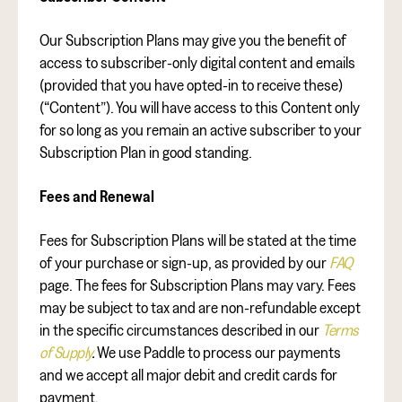
Our Subscription Plans may give you the benefit of
access to subscriber-only digital content and emails
(provided that you have opted-in to receive these)
(“Content”). You will have access to this Content only
for so long as you remain an active subscriber to your
Subscription Plan in good standing.
Fees and Renewal
Fees for Subscription Plans will be stated at the time
of your purchase or sign-up, as provided by our
FAQ
page. The fees for Subscription Plans may vary. Fees
may be subject to tax and are non-refundable except
in the specific circumstances described in our
Terms
of Supply
.
We use Paddle to process our payments
and we accept all major debit and credit cards for
payment.