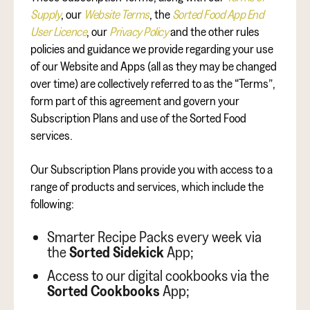
Supply
, our
Website Terms
, the
Sorted Food App End
User Licence
, our
Privacy Policy
and the other rules
policies and guidance we provide regarding your use
of our Website and Apps (all as they may be changed
over time) are collectively referred to as the “Terms”,
form part of this agreement and govern your
Subscription Plans and use of the Sorted Food
services.
Our Subscription Plans provide you with access to a
range of products and services, which include the
following:
Smarter Recipe Packs every week via
the
Sorted Sidekick
App;
Access to our digital cookbooks via the
Sorted Cookbooks
App;