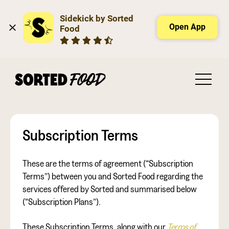
Sidekick by Sorted 
Open App
Food
Subscription Terms
These are the terms of agreement (“Subscription
Terms”) between you and Sorted Food regarding the
services offered by Sorted and summarised below
(“Subscription Plans”).
These Subscription Terms, along with our
Terms of