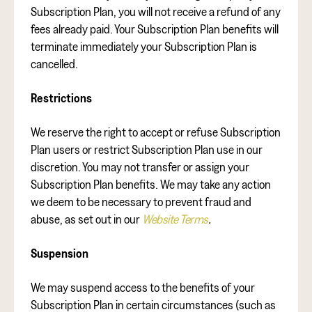
Subscription Plan, you will not receive a refund of any
fees already paid. Your Subscription Plan benefits will
terminate immediately your Subscription Plan is
cancelled.
Restrictions
We reserve the right to accept or refuse Subscription
Plan users or restrict Subscription Plan use in our
discretion. You may not transfer or assign your
Subscription Plan benefits. We may take any action
we deem to be necessary to prevent fraud and
abuse, as set out in our
Website Terms
.
Suspension
We may suspend access to the benefits of your
Subscription Plan in certain circumstances (such as