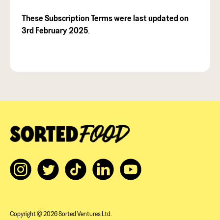
These Subscription Terms were last updated on
3rd February 2025
.
Copyright © 2026 Sorted Ventures Ltd.