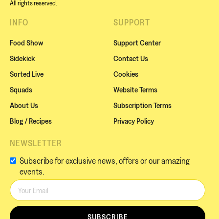
All rights reserved.
INFO
SUPPORT
Food Show
Support Center
Sidekick
Contact Us
Sorted Live
Cookies
Squads
Website Terms
About Us
Subscription Terms
Blog / Recipes
Privacy Policy
NEWSLETTER
Subscribe for exclusive news, offers or our amazing
events.