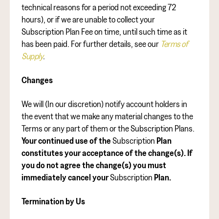
technical reasons for a period not exceeding 72
hours), or if we are unable to collect your
Subscription Plan Fee on time, until such time as it
has been paid. For further details, see our
Terms of
Supply
.
Changes
We will (In our discretion) notify account holders in
the event that we make any material changes to the
Terms or any part of them or the Subscription Plans.
Your continued use of the
Subscription
Plan
constitutes your acceptance of the change(s). If
you do not agree the change(s) you must
immediately cancel your
Subscription
Plan.
Termination by Us