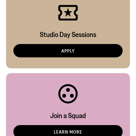
Studio Day Sessions
APPLY
Join a Squad
LEARN MORE