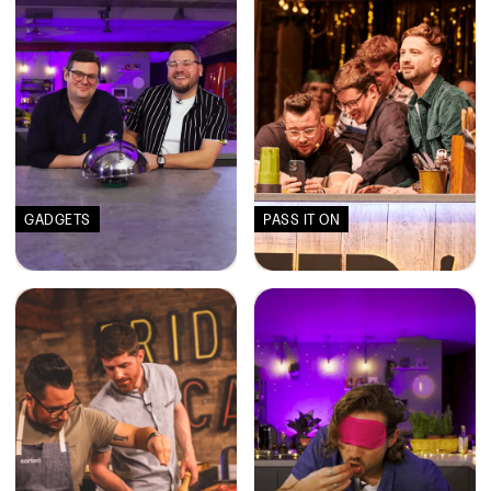
GADGETS
PASS IT ON