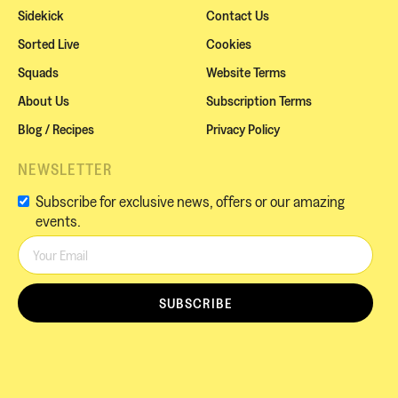
Sidekick
Contact Us
Sorted Live
Cookies
Squads
Website Terms
About Us
Subscription Terms
Blog / Recipes
Privacy Policy
NEWSLETTER
Subscribe for exclusive news, offers or our amazing
events.