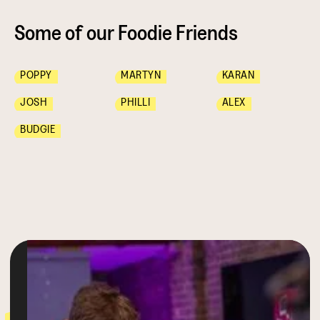
Some of our Foodie Friends
POPPY
MARTYN
KARAN
JOSH
PHILLI
ALEX
BUDGIE