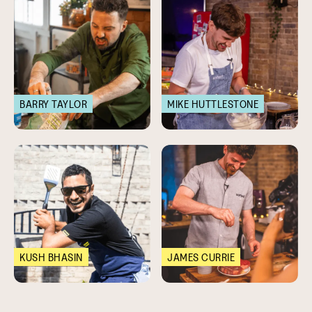
BARRY TAYLOR
MIKE HUTTLESTONE
KUSH BHASIN
JAMES CURRIE