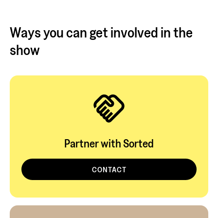
Ways you can get involved in the
show
Partner with Sorted
CONTACT