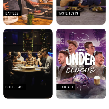
BATTLES
TASTE TESTS
POKER FACE
PODCAST