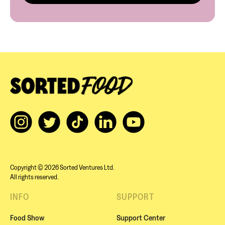
Copyright © 2026 Sorted Ventures Ltd.
All rights reserved.
INFO
SUPPORT
Food Show
Support Center