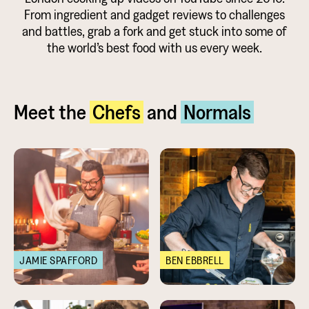
From ingredient and gadget reviews to challenges
and battles, grab a fork and get stuck into some of
the world’s best food with us every week.
Meet the
Chefs
and
Normals
JAMIE SPAFFORD
BEN EBBRELL