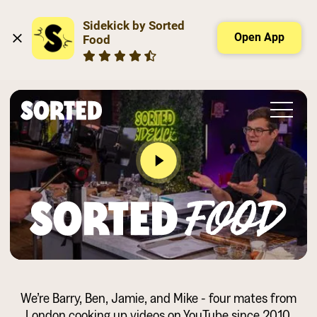
Sidekick by Sorted 
Open App
Food
Slide 2 of 2.
We’re Barry, Ben, Jamie, and Mike - four mates from
London cooking up videos on YouTube since 2010.