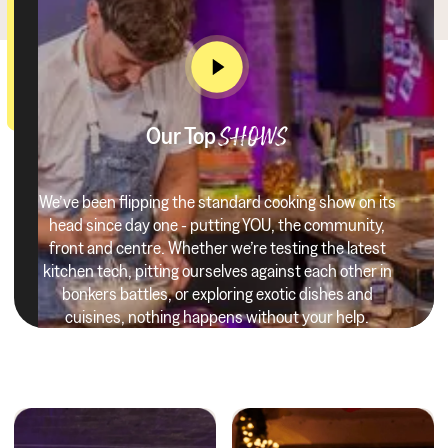
Our Top
SHOWS
We’ve been flipping the standard cooking show on its
head since day one - putting YOU, the community,
front and centre. Whether we’re testing the latest
kitchen tech, pitting ourselves against each other in
bonkers battles, or exploring exotic dishes and
cuisines, nothing happens without your help.