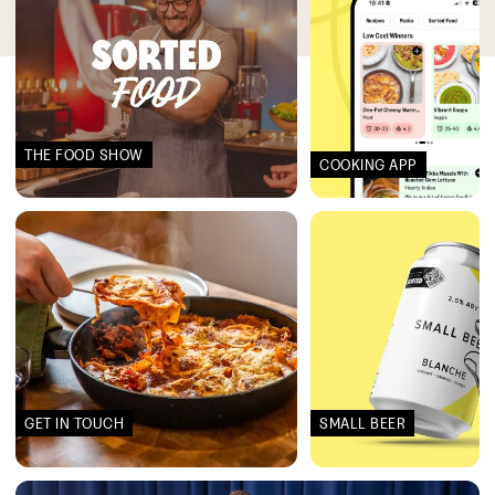
THE FOOD SHOW
COOKING APP
GET IN TOUCH
SMALL BEER