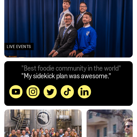
LIVE EVENTS
"Best foodie community in the world"
"My sidekick plan was awesome.”