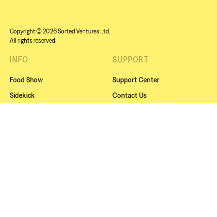
Copyright © 2026 Sorted Ventures Ltd.
All rights reserved.
INFO
SUPPORT
Food Show
Support Center
Sidekick
Contact Us
Sorted Live
Cookies
Squads
Website Terms
About Us
Subscription Terms
Blog / Recipes
Privacy Policy
NEWSLETTER
Subscribe for exclusive news, offers or our amazing
events.