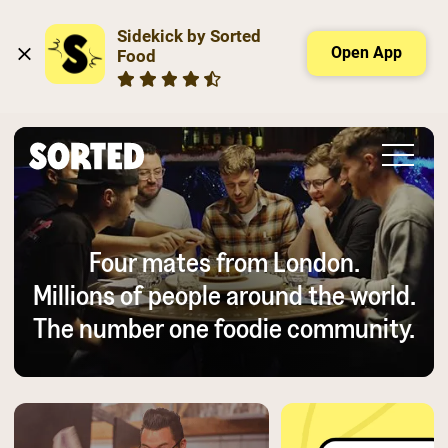
Sidekick by Sorted 
Open App
Food
Four mates from London.
Millions of people around the world.
The number one foodie community.
Slide 2 of 3.