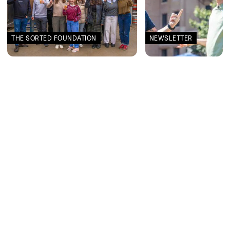
THE SORTED FOUNDATION
NEWSLETTER