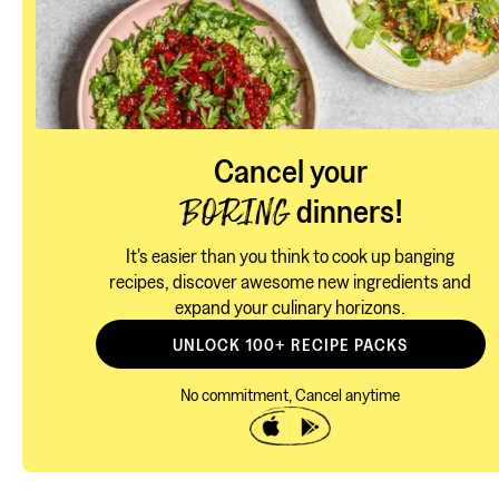
Cancel your
dinners!
BORING
It's easier than you think to cook up banging
recipes, discover awesome new ingredients and
expand your culinary horizons.
UNLOCK 100+ RECIPE PACKS
No commitment, Cancel anytime