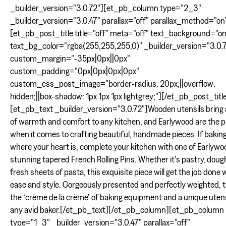
_builder_version="3.0.72"][et_pb_column type="2_3"
_builder_version="3.0.47" parallax="off" parallax_method="on
[et_pb_post_title title="off" meta="off" text_background="on
text_bg_color="rgba(255,255,255,0)" _builder_version="3.0.
custom_margin="-35px|0px||0px"
custom_padding="0px|0px|0px|0px"
custom_css_post_image="border-radius: 20px;||overflow:
hidden;||box-shadow: 1px 1px 1px lightgrey;"][/et_pb_post_titl
[et_pb_text _builder_version="3.0.72"]Wooden utensils bring
of warmth and comfort to any kitchen, and Earlywood are the p
when it comes to crafting beautiful, handmade pieces. If baking
where your heart is, complete your kitchen with one of Earlywo
stunning tapered French Rolling Pins. Whether it’s pastry, doug
fresh sheets of pasta, this exquisite piece will get the job done 
ease and style. Gorgeously presented and perfectly weighted, th
the ‘crème de la crème’ of baking equipment and a unique utens
any avid baker.[/et_pb_text][/et_pb_column][et_pb_column
type="1_3" _builder_version="3.0.47" parallax="off"