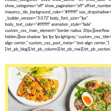
show_categories="off" show_pagination="off" offset_numbe
masonry_tile_background_color="#ffffff" use_dropshadow=
_builder_version="3.0.72" body_font_size="1px"
body_text_color="#ffffff" animation_style="fade"
custom_css_main_element="border-radius: 20px;||overflow:
hidden;||box-shadow: 1px 1px 1px lightgrey;" custom_css_title=
align: center;" custom_css_post_meta=" text-align: center;"]
[/et_pb_blog][/et_pb_column][/et_pb_row][/et_pb_section