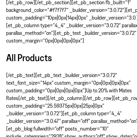
[/et_pb_row][/et_pb_section][et_pb_section fb_built="1"
background_color="#f7f7f7" _builder_version="3.0.72"][et
custom_padding="10px|0px|14px|0px" _builder_version="3.0.
[et_pb_column type="4_4" _builder_version="3.0.72" parallax
parallax_method="on"][et_pb_text _builder_version="3.0.72"
custom_margin="0px|0px|0px|0px"]
All Products
[/et_pb_text][et_pb_text _builder_version="3.0.72"
text_font_size="14px" custom_margin="0px|0px|0px|0px"
custom_padding="0px|0px|0px|0px"]Up to 20% with Mates
Rates[/et_pb_text][/et_pb_column][/et_pb_row][et_pb_ro
custom_padding="25.59375px|0px|25px|0px"
_builder_version="3.0.72"][et_pb_column type="4_4"
_builder_version="3.0.47" parallax="off" parallax_method="on
[et_pb_blog fullwidth="off" posts_number="10"
include_categories="2928" show_author="off" show_date="o