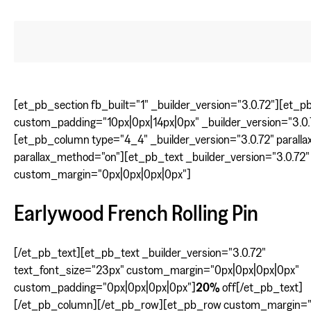
[et_pb_section fb_built="1" _builder_version="3.0.72"][et_
custom_padding="10px|0px|14px|0px" _builder_version="3.0.
[et_pb_column type="4_4" _builder_version="3.0.72" parallax
parallax_method="on"][et_pb_text _builder_version="3.0.72"
custom_margin="0px|0px|0px|0px"]
Earlywood French Rolling Pin
[/et_pb_text][et_pb_text _builder_version="3.0.72"
text_font_size="23px" custom_margin="0px|0px|0px|0px"
custom_padding="0px|0px|0px|0px"]
20%
off[/et_pb_text]
[/et_pb_column][/et_pb_row][et_pb_row custom_margin="|