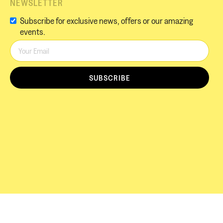
NEWSLETTER
Subscribe for exclusive news, offers or our amazing
events.