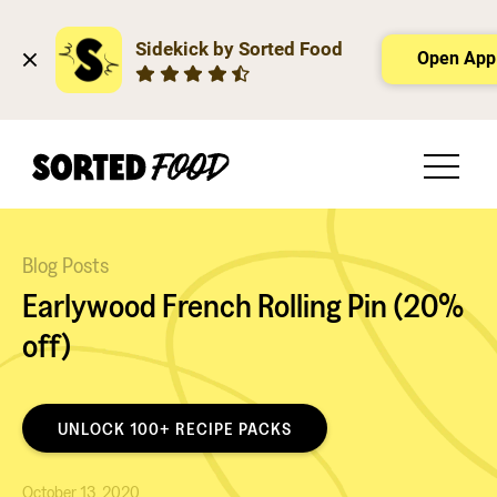
Sidekick by Sorted Food
Open App
Blog Posts
Earlywood French Rolling Pin (20%
off)
UNLOCK 100+ RECIPE PACKS
October 13, 2020