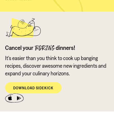
Cancel your
dinners!
BORING
It's easier than you think to cook up banging
recipes, discover awesome new ingredients and
expand your culinary horizons.
DOWNLOAD SIDEKICK