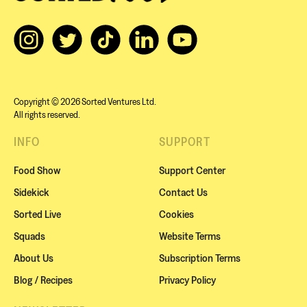
Copyright © 2026 Sorted Ventures Ltd.
All rights reserved.
INFO
SUPPORT
Food Show
Support Center
Sidekick
Contact Us
Sorted Live
Cookies
Squads
Website Terms
About Us
Subscription Terms
Blog / Recipes
Privacy Policy