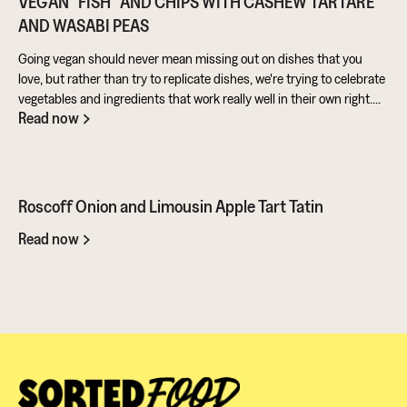
VEGAN "FISH" AND CHIPS WITH CASHEW TARTARE
AND WASABI PEAS
Going vegan should never mean missing out on dishes that you
love, but rather than try to replicate dishes, we're trying to celebrate
vegetables and ingredients that work really well in their own right.
Read now
Aubergine is perfect for taking on loads of flavour and works really
well in a batter. Cashews give a lovely creamy texture when blended
- great for dipping sauces!
Roscoff Onion and Limousin Apple Tart Tatin
Read now