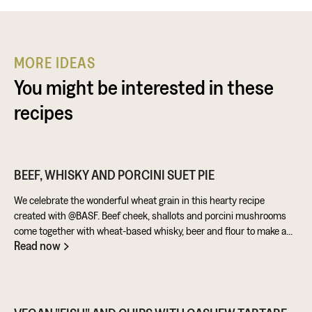
MORE IDEAS
You might be interested in these
recipes
BEEF, WHISKY AND PORCINI SUET PIE
We celebrate the wonderful wheat grain in this hearty recipe
created with @BASF. Beef cheek, shallots and porcini mushrooms
come together with wheat-based whisky, beer and flour to make a
Read now
warming pie that’s perfect for feeding the masses!