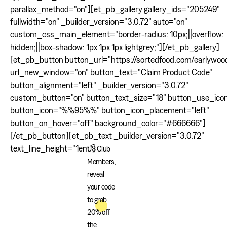
parallax_method="on"][et_pb_gallery gallery_ids="205249"
fullwidth="on" _builder_version="3.0.72" auto="on"
custom_css_main_element="border-radius: 10px;||overflow:
hidden;||box-shadow: 1px 1px 1px lightgrey;"][/et_pb_gallery]
[et_pb_button button_url="https://sortedfood.com/earlywoo
url_new_window="on" button_text="Claim Product Code"
button_alignment="left" _builder_version="3.0.72"
custom_button="on" button_text_size="18" button_use_ico
button_icon="%%95%%" button_icon_placement="left"
button_on_hover="off" background_color="#666666"]
[/et_pb_button][et_pb_text _builder_version="3.0.72"
text_line_height="1em"]
US Club
Members,
reveal
your code
to grab
20% off
the