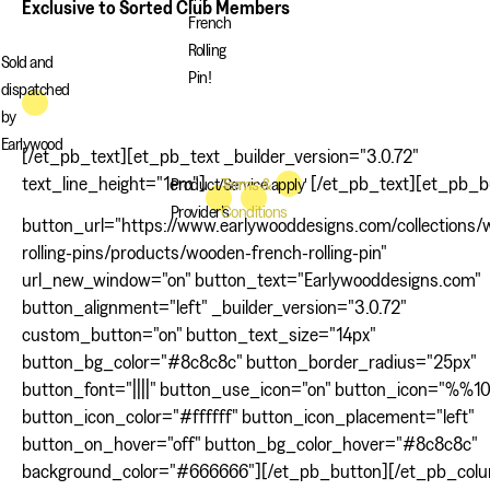
Exclusive to Sorted Club Members
French
Rolling
Sold and
Pin!
dispatched
by
Earlywood
[/et_pb_text][et_pb_text _builder_version="3.0.72"
text_line_height="1em"]
[/et_pb_text][et_pb_b
Product/Service
Terms &
apply'
Provider's
Conditions
button_url="https://www.earlywooddesigns.com/collections
rolling-pins/products/wooden-french-rolling-pin"
url_new_window="on" button_text="Earlywooddesigns.com"
button_alignment="left" _builder_version="3.0.72"
custom_button="on" button_text_size="14px"
button_bg_color="#8c8c8c" button_border_radius="25px"
button_font="||||" button_use_icon="on" button_icon="%%
button_icon_color="#ffffff" button_icon_placement="left"
button_on_hover="off" button_bg_color_hover="#8c8c8c"
background_color="#666666"][/et_pb_button][/et_pb_col