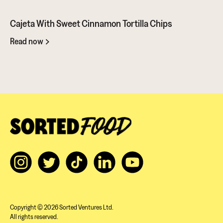
Battle. It showcases this amazing ingredient in so many ways. You
should give it a go...
Cajeta With Sweet Cinnamon Tortilla Chips
Read now
Copyright © 2026 Sorted Ventures Ltd.
All rights reserved.