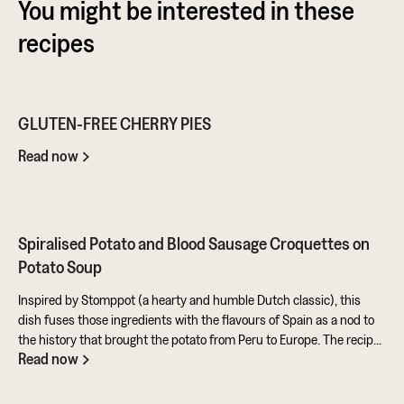
You might be interested in these
recipes
GLUTEN-FREE CHERRY PIES
Read now
Spiralised Potato and Blood Sausage Croquettes on
Potato Soup
Inspired by Stomppot (a hearty and humble Dutch classic), this
dish fuses those ingredients with the flavours of Spain as a nod to
the history that brought the potato from Peru to Europe. The recipe
Read now
also makes full use of the potato's skins and includes a sweet and
tangy aioli made from rapeseed oil mixed with honey and sherry
vinegar. All in all, a fantastic entry from Ben for the Ultimate Potato