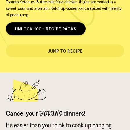
Tomato Ketchup! Buttermilk fried chicken thighs are coated in a
sweet, sour and aromatic Ketchup-based sauce spiced with plenty
of gochujang.
UNLOCK 100+ RECIPE PACKS
JUMP TO RECIPE
Cancel your
dinners!
BORING
It's easier than you think to cook up banging