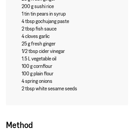
200 g sushi rice
1 tin tin pears in syrup
4 tbsp gochujang paste
2 tbsp fish sauce
4 cloves garlic
25 g fresh ginger
1/2 tbsp cider vinegar
1.5 L vegetable oil
100 g cornflour
100 g plain flour
4 spring onions
2 tbsp white sesame seeds
Method