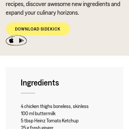
recipes, discover awesome new ingredients and
expand your culinary horizons.
DOWNLOAD SIDEKICK
Ingredients
4 chicken thighs boneless, skinless
100 ml buttermilk
5 tbsp Heinz Tomato Ketchup
25 g fresh ginger