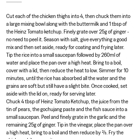
Cut each of the chicken thighs into 4, then chuck them into
a large mixing bowl along with the buttermilk and 1 tbsp of
the Heinz Tomato ketchup. Finely grate over 25g of ginger -
no need to peel it. Season with salt, give everything a good
mix and then set aside, ready for coating and frying later.
Tip the rice into a small saucepan followed by 260ml of
water and place the pan over a high heat. Bring to a boil,
cover with a lid, then reduce the heat to low. Simmer for 10
minutes, until the rice has absorbed all the water and the
grains are soft but still have a slight bite. Once cooked, set
aside with the lid on, ready for serving later.
Chuck 4 tbsp of Heinz Tomato Ketchup, the juice from the
tin of pears, the gochujang paste and the fish sauce into a
small saucepan. Peel and finely grate in the garlic and the
remaining 25g of ginger. Tip in the vinegar, place the pan over
a high heat, bring to a boil and then reduce by ⅔. Fry the