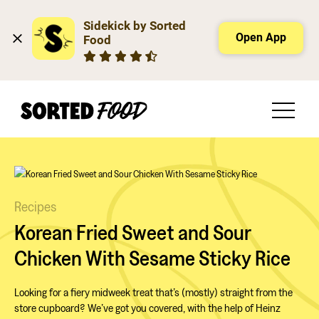
Sidekick by Sorted 
Open App
Food
Recipes
Korean Fried Sweet and Sour
Chicken With Sesame Sticky Rice
Looking for a fiery midweek treat that’s (mostly) straight from the
store cupboard? We’ve got you covered, with the help of Heinz