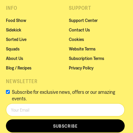
INFO
SUPPORT
Food Show
Support Center
Sidekick
Contact Us
Sorted Live
Cookies
Squads
Website Terms
About Us
Subscription Terms
Blog / Recipes
Privacy Policy
NEWSLETTER
Subscribe for exclusive news, offers or our amazing
events.