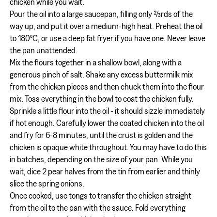
chicken while you wait.
Pour the oil into a large saucepan, filling only ⅔rds of the
way up, and put it over a medium-high heat. Preheat the oil
to 180ºC, or use a deep fat fryer if you have one. Never leave
the pan unattended.
Mix the flours together in a shallow bowl, along with a
generous pinch of salt. Shake any excess buttermilk mix
from the chicken pieces and then chuck them into the flour
mix. Toss everything in the bowl to coat the chicken fully.
Sprinkle a little flour into the oil - it should sizzle immediately
if hot enough. Carefully lower the coated chicken into the oil
and fry for 6-8 minutes, until the crust is golden and the
chicken is opaque white throughout. You may have to do this
in batches, depending on the size of your pan. While you
wait, dice 2 pear halves from the tin from earlier and thinly
slice the spring onions.
Once cooked, use tongs to transfer the chicken straight
from the oil to the pan with the sauce. Fold everything