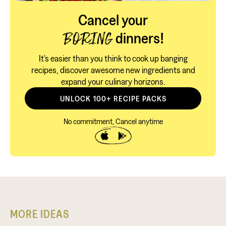
Cancel your
dinners!
BORING
It's easier than you think to cook up banging
recipes, discover awesome new ingredients and
expand your culinary horizons.
UNLOCK 100+ RECIPE PACKS
No commitment, Cancel anytime
MORE IDEAS