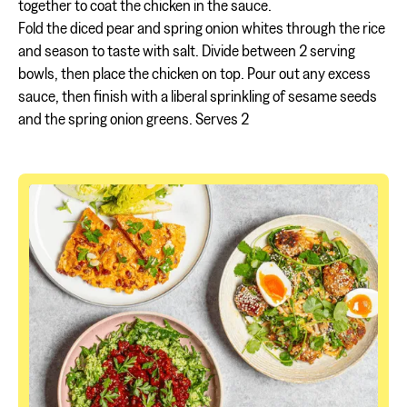
together to coat the chicken in the sauce.
Fold the diced pear and spring onion whites through the rice
and season to taste with salt. Divide between 2 serving
bowls, then place the chicken on top. Pour out any excess
sauce, then finish with a liberal sprinkling of sesame seeds
and the spring onion greens. Serves 2