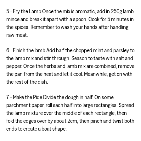
5 - Fry the Lamb Once the mix is aromatic, add in 250g lamb
mince and break it apart with a spoon. Cook for 5 minutes in
the spices. Remember to wash your hands after handling
raw meat.
6 - Finish the lamb Add half the chopped mint and parsley to
the lamb mix and stir through. Season to taste with salt and
pepper. Once the herbs and lamb mix are combined, remove
the pan from the heat and let it cool. Meanwhile, get on with
the rest of the dish.
7 - Make the Pide Divide the dough in half. On some
parchment paper, roll each half into large rectangles. Spread
the lamb mixture over the middle of each rectangle, then
fold the edges over by about 2cm, then pinch and twist both
ends to create a boat shape.