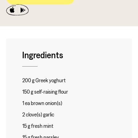
Ingredients
200 g Greek yoghurt
150 g self-raising flour
1 ea brown onion(s)
2 clove(s) garlic
15 g fresh mint
15 g fresh parsley