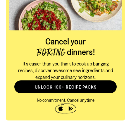
Cancel your
dinners!
BORING
It's easier than you think to cook up banging
recipes, discover awesome new ingredients and
expand your culinary horizons.
UNLOCK 100+ RECIPE PACKS
No commitment, Cancel anytime