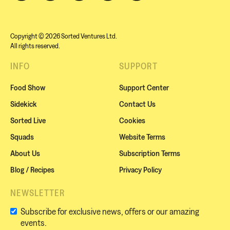
Copyright © 2026 Sorted Ventures Ltd.
All rights reserved.
INFO
SUPPORT
Food Show
Support Center
Sidekick
Contact Us
Sorted Live
Cookies
Squads
Website Terms
About Us
Subscription Terms
Blog / Recipes
Privacy Policy
NEWSLETTER
Subscribe for exclusive news, offers or our amazing
events.