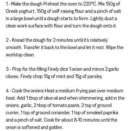
1 - Make the dough Preheat the oven to 220°C. Mix 150g of
Greek yoghurt, 150g of self-raising flour and a pinch of salt
in a large bowl until a dough starts to form. Lightly dust a
clean work surface with flour and turn the dough onto it.
2 - Knead the dough for 2 minutes until it's relatively
smooth. Transfer it back to the bowl and let it rest. Wipe the
worktop clean.
3 - Prep for the filling Finely dice 1 onion and mince 2 garlic
cloves. Finely chop 15g of mint and 15g of parsley.
4 - Cook the onions Heat a medium frying pan over medium
heat. Add 1 tbsp of olive oil and when shimmering, add in the
onions, garlic, 2 tbsp of tomato paste, 2 tsp of ground
cumin, 1 tsp of ground coriander, 1 tsp of smoked paprika
and a pinch of salt. Cook for about 8-10 minutes until the
onion is softened and golden.