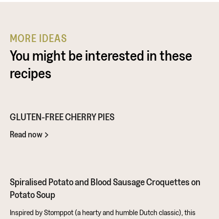
MORE IDEAS
You might be interested in these
recipes
GLUTEN-FREE CHERRY PIES
Read now
Spiralised Potato and Blood Sausage Croquettes on
Potato Soup
Inspired by Stomppot (a hearty and humble Dutch classic), this