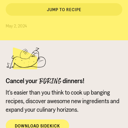
JUMP TO RECIPE
May 2, 2024
Cancel your
dinners!
BORING
It's easier than you think to cook up banging
recipes, discover awesome new ingredients and
expand your culinary horizons.
DOWNLOAD SIDEKICK