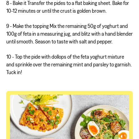
8 - Bake it Transfer the pides to a flat baking sheet. Bake for
10-12 minutes or until the crust is golden brown.
9 - Make the topping Mix the remaining 50g of yoghurt and
100g of feta in a measuring jug, and blitz with a hand blender
until smooth. Season to taste with salt and pepper.
10 - Top the pide with dollops of the feta yoghurt mixture
and sprinkle over the remaining mint and parsley to garnish.
Tuck in!