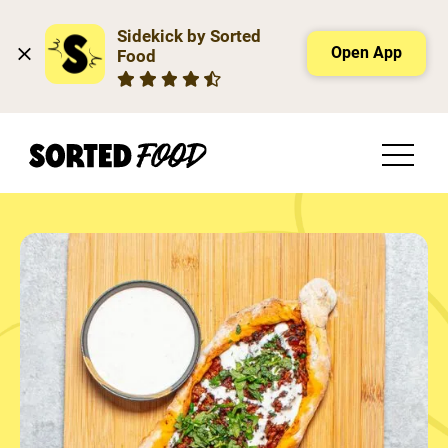
Sidekick by Sorted 
Open App
Food