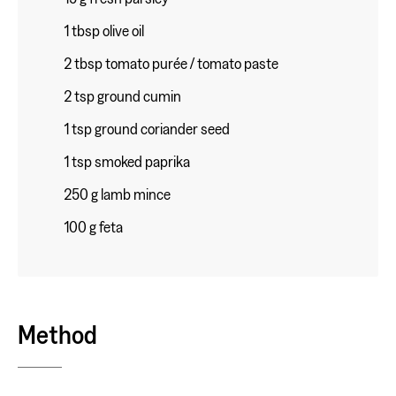
1 tbsp olive oil
2 tbsp tomato purée / tomato paste
2 tsp ground cumin
1 tsp ground coriander seed
1 tsp smoked paprika
250 g lamb mince
100 g feta
Method