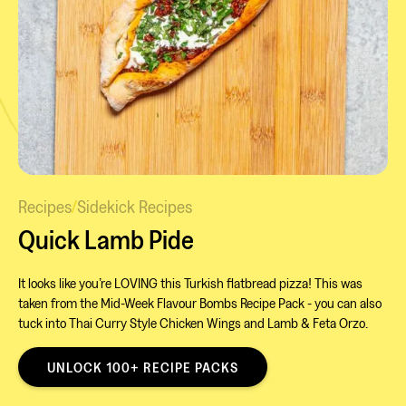
Recipes
/
Sidekick Recipes
Quick Lamb Pide
It looks like you’re LOVING this Turkish flatbread pizza! This was
taken from the Mid-Week Flavour Bombs Recipe Pack - you can also
tuck into Thai Curry Style Chicken Wings and Lamb & Feta Orzo.
UNLOCK 100+ RECIPE PACKS