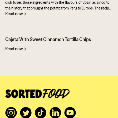
dish fuses those ingredients with the flavours of Spain as a nod to
the history that brought the potato from Peru to Europe. The recipe
Read now
also makes full use of the potato's skins and includes a sweet and
tangy aioli made from rapeseed oil mixed with honey and sherry
vinegar. All in all, a fantastic entry from Ben for the Ultimate Potato
Battle. It showcases this amazing ingredient in so many ways. You
should give it a go...
Cajeta With Sweet Cinnamon Tortilla Chips
Read now