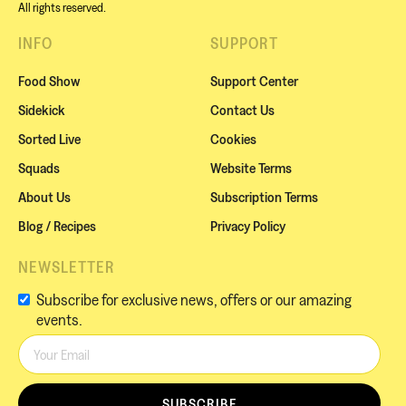
All rights reserved.
INFO
SUPPORT
Food Show
Support Center
Sidekick
Contact Us
Sorted Live
Cookies
Squads
Website Terms
About Us
Subscription Terms
Blog / Recipes
Privacy Policy
NEWSLETTER
Subscribe for exclusive news, offers or our amazing
events.