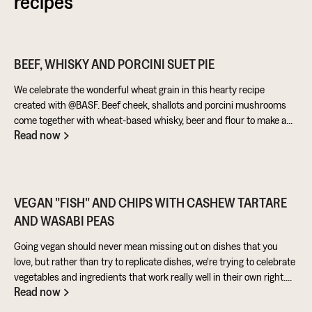
recipes
BEEF, WHISKY AND PORCINI SUET PIE
We celebrate the wonderful wheat grain in this hearty recipe
created with @BASF. Beef cheek, shallots and porcini mushrooms
come together with wheat-based whisky, beer and flour to make a
Read now
warming pie that’s perfect for feeding the masses!
VEGAN "FISH" AND CHIPS WITH CASHEW TARTARE
AND WASABI PEAS
Going vegan should never mean missing out on dishes that you
love, but rather than try to replicate dishes, we're trying to celebrate
vegetables and ingredients that work really well in their own right.
Read now
Aubergine is perfect for taking on loads of flavour and works really
well in a batter. Cashews give a lovely creamy texture when blended