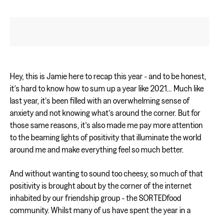
Hey, this is Jamie here to recap this year - and to be honest,
it’s hard to know how to sum up a year like 2021… Much like
last year, it’s been filled with an overwhelming sense of
anxiety and not knowing what’s around the corner. But for
those same reasons, it’s also made me pay more attention
to the beaming lights of positivity that illuminate the world
around me and make everything feel so much better.
And without wanting to sound too cheesy, so much of that
positivity is brought about by the corner of the internet
inhabited by our friendship group - the SORTEDfood
community. Whilst many of us have spent the year in a