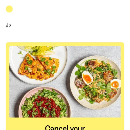
J x
Cancel your