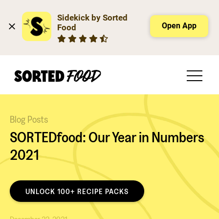
Sidekick by Sorted 
Open App
Food
Blog Posts
SORTEDfood: Our Year in Numbers
2021
UNLOCK 100+ RECIPE PACKS