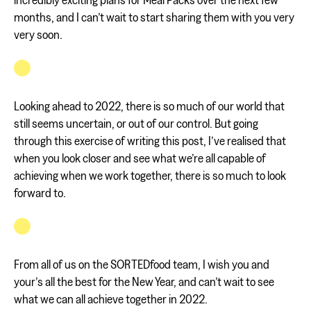
months, and I can’t wait to start sharing them with you very
very soon.
Looking ahead to 2022, there is so much of our world that
still seems uncertain, or out of our control. But going
through this exercise of writing this post, I’ve realised that
when you look closer and see what we’re all capable of
achieving when we work together, there is so much to look
forward to.
From all of us on the SORTEDfood team, I wish you and
your’s all the best for the New Year, and can’t wait to see
what we can all achieve together in 2022.