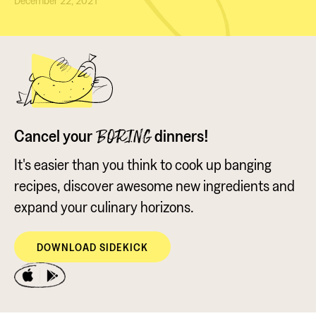
December 22, 2021
Cancel your
dinners!
BORING
It's easier than you think to cook up banging
recipes, discover awesome new ingredients and
expand your culinary horizons.
DOWNLOAD SIDEKICK