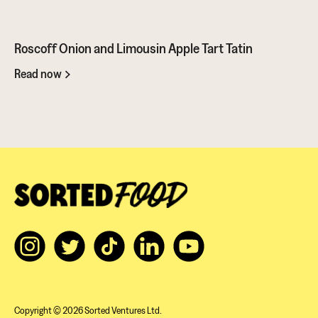
- great for dipping sauces!
Roscoff Onion and Limousin Apple Tart Tatin
Read now
Copyright © 2026 Sorted Ventures Ltd.