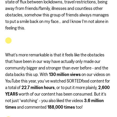
state of flux between lockdowns, travel restrictions, being
away from friends/family, illnesses and countless other
obstacles, somehow this group of friends always manages
to put a smile back on my face… and I know I’m not alone in
feeling this.
What’s more remarkable is that it feels like the obstacles
that have been in our way have actually only made our
community bigger and stronger than ever before - and the
data backs this up. With
130 million views
on our videos on
YouTube this year, you’ve watched SORTEDfood content for
a total of
22.7 million hours
, or to put it more plainly,
2,600
YEARS
worth of our content has been consumed. But it’s
not just ‘watching’ - you also liked the videos
3.6 million
times
and commented
188,000 times
too!