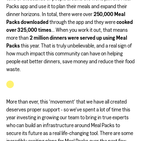
Packs app and use it to plan their meals and expand their
dinner horizons. In total, there were over
250,000 Meal
Packs downloaded
through the app and they were
cooked
over 325,000 times
… When you work it out, that means
more than
2 million dinners were served up using Meal
Packs
this year. That is truly unbelievable, and a real sign of
how much impact this community can have on helping
people eat better dinners, save money and reduce their food
waste.
More than ever, this ‘movement’ that we have all created
deserves proper support - so we’ve spent a lot of time this
year investing in growing our team to bring in true experts
who can build an infrastructure around Meal Packs to
secure its future as a real life-changing tool. There are some
incredibly exciting plans for Meal Packs over the next few