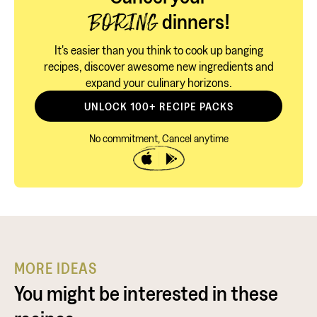
dinners!
BORING
It's easier than you think to cook up banging
recipes, discover awesome new ingredients and
expand your culinary horizons.
UNLOCK 100+ RECIPE PACKS
No commitment, Cancel anytime
MORE IDEAS
You might be interested in these