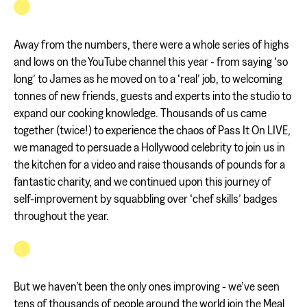
Away from the numbers, there were a whole series of highs
and lows on the YouTube channel this year - from saying ‘so
long’ to James as he moved on to a ‘real’ job, to welcoming
tonnes of new friends, guests and experts into the studio to
expand our cooking knowledge. Thousands of us came
together (twice!) to experience the chaos of Pass It On LIVE,
we managed to persuade a Hollywood celebrity to join us in
the kitchen for a video and raise thousands of pounds for a
fantastic charity, and we continued upon this journey of
self-improvement by squabbling over ‘chef skills’ badges
throughout the year.
But we haven’t been the only ones improving - we’ve seen
tens of thousands of people around the world join the Meal