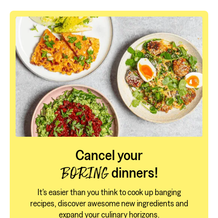
Cancel your
dinners!
BORING
It's easier than you think to cook up banging
recipes, discover awesome new ingredients and
expand your culinary horizons.