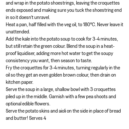
and wrap in the potato shoestrings, leaving the croquettes
ends exposed and making sure you tuck the shoestring end
in so it doesn’t unravel.
Heat a pan, half filled with the veg oil, to 180°C. Never leave it
unattended.
Add the kale into the potato soup to cook for 3-4 minutes,
but still retain the green colour. Blend the soup in a heat-
proof liquidiser, adding more hot water to get the soupy
consistency you want, then season to taste.
Fry the croquettes for 3-4 minutes, turning regularly in the
oil so they get an even golden brown colour, then drain on
kitchen paper.
Serve the soup in a large, shallow bowl with 3 croquettes
piled up in the middle. Garnish with a few pea shoots and
optional edible flowers.
Serve the potato skins and aioli on the side in place of bread
and butter! Serves 4