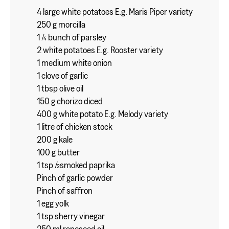
4 large white potatoes E.g. Maris Piper variety
250 g morcilla
1 ⁄4 bunch of parsley
2 white potatoes E.g. Rooster variety
1 medium white onion
1 clove of garlic
1 tbsp olive oil
150 g chorizo diced
400 g white potato E.g. Melody variety
1 litre of chicken stock
200 g kale
100 g butter
1 tsp ⁄2smoked paprika
Pinch of garlic powder
Pinch of saffron
1 egg yolk
1 tsp sherry vinegar
250 ml rapeseed oil