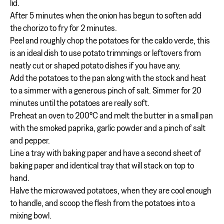
lid.
After 5 minutes when the onion has begun to soften add
the chorizo to fry for 2 minutes.
Peel and roughly chop the potatoes for the caldo verde, this
is an ideal dish to use potato trimmings or leftovers from
neatly cut or shaped potato dishes if you have any.
Add the potatoes to the pan along with the stock and heat
to a simmer with a generous pinch of salt. Simmer for 20
minutes until the potatoes are really soft.
Preheat an oven to 200°C and melt the butter in a small pan
with the smoked paprika, garlic powder and a pinch of salt
and pepper.
Line a tray with baking paper and have a second sheet of
baking paper and identical tray that will stack on top to
hand.
Halve the microwaved potatoes, when they are cool enough
to handle, and scoop the flesh from the potatoes into a
mixing bowl.