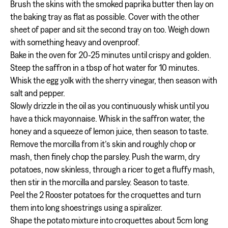
Brush the skins with the smoked paprika butter then lay on
the baking tray as flat as possible. Cover with the other
sheet of paper and sit the second tray on too. Weigh down
with something heavy and ovenproof.
Bake in the oven for 20-25 minutes until crispy and golden.
Steep the saffron in a tbsp of hot water for 10 minutes.
Whisk the egg yolk with the sherry vinegar, then season with
salt and pepper.
Slowly drizzle in the oil as you continuously whisk until you
have a thick mayonnaise. Whisk in the saffron water, the
honey and a squeeze of lemon juice, then season to taste.
Remove the morcilla from it’s skin and roughly chop or
mash, then finely chop the parsley. Push the warm, dry
potatoes, now skinless, through a ricer to get a fluffy mash,
then stir in the morcilla and parsley. Season to taste.
Peel the 2 Rooster potatoes for the croquettes and turn
them into long shoestrings using a spiralizer.
Shape the potato mixture into croquettes about 5cm long