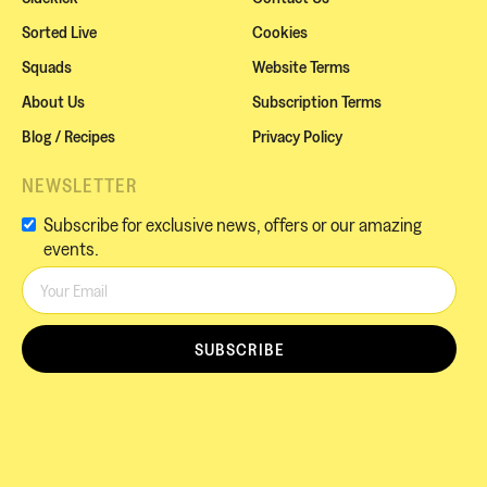
Sorted Live
Cookies
Squads
Website Terms
About Us
Subscription Terms
Blog / Recipes
Privacy Policy
NEWSLETTER
Subscribe for exclusive news, offers or our amazing
events.