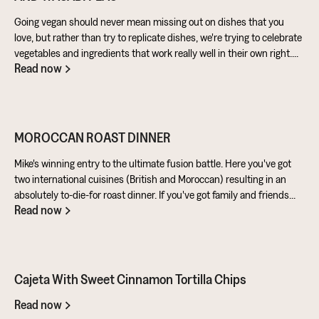
Going vegan should never mean missing out on dishes that you
love, but rather than try to replicate dishes, we're trying to celebrate
vegetables and ingredients that work really well in their own right.
Read now
Aubergine is perfect for taking on loads of flavour and works really
well in a batter. Cashews give a lovely creamy texture when blended
- great for dipping sauces!
MOROCCAN ROAST DINNER
Mike's winning entry to the ultimate fusion battle. Here you've got
two international cuisines (British and Moroccan) resulting in an
absolutely to-die-for roast dinner. If you've got family and friends
Read now
coming round, be sure to knuckle down in the kitchen. It's a
challenge of a recipe, but utterly worth it for the results.
Cajeta With Sweet Cinnamon Tortilla Chips
Read now