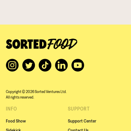
Copyright © 2026 Sorted Ventures Ltd.
All rights reserved.
INFO
SUPPORT
Food Show
Support Center
Sidekick
Contact Us