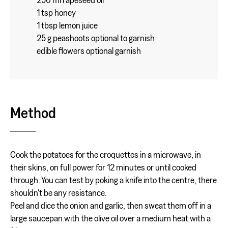
1 tsp honey
1 tbsp lemon juice
25 g peashoots optional to garnish
edible flowers optional garnish
Method
Cook the potatoes for the croquettes in a microwave, in
their skins, on full power for 12 minutes or until cooked
through. You can test by poking a knife into the centre, there
shouldn't be any resistance.
Peel and dice the onion and garlic, then sweat them off in a
large saucepan with the olive oil over a medium heat with a