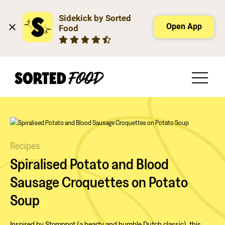
Sidekick by Sorted 
Open App
Food
Recipes
Spiralised Potato and Blood
Sausage Croquettes on Potato
Soup
Inspired by Stomppot (a hearty and humble Dutch classic), this