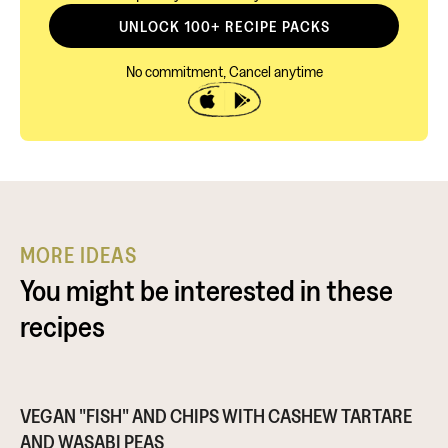
UNLOCK 100+ RECIPE PACKS
No commitment, Cancel anytime
MORE IDEAS
You might be interested in these
recipes
VEGAN "FISH" AND CHIPS WITH CASHEW TARTARE
AND WASABI PEAS