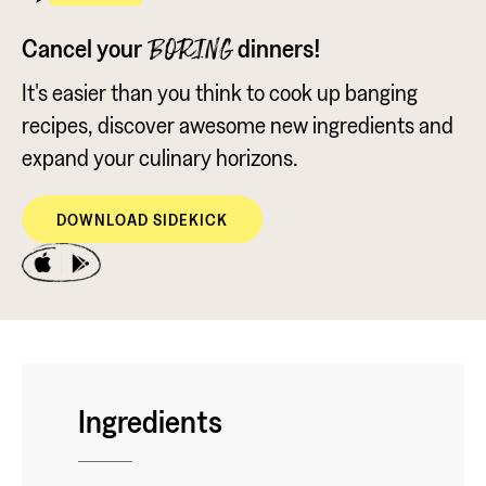
Cancel your
dinners!
BORING
It's easier than you think to cook up banging
recipes, discover awesome new ingredients and
expand your culinary horizons.
DOWNLOAD SIDEKICK
Ingredients