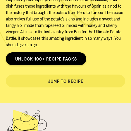
dish fuses those ingredients with the flavours of Spain as a nod to
the history that brought the potato from Peru to Europe. The recipe
also makes full use of the potato's skins and includes a sweet and
tangy aioli made from rapeseed oil mixed with honey and sherry
vinegar. All in all, a fantastic entry from Ben for the Ultimate Potato
Battle. It showcases this amazing ingredient in so many ways. You
should give it a go...
UNLOCK 100+ RECIPE PACKS
JUMP TO RECIPE