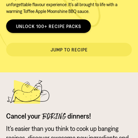
unforgettable flavour experience. It’s all brought to life with a
warming Toffee Apple Moonshine BBQ sauce.
UNLOCK 100+ RECIPE PACKS
JUMP TO RECIPE
Cancel your
dinners!
BORING
It's easier than you think to cook up banging
recipes, discover awesome new ingredients and