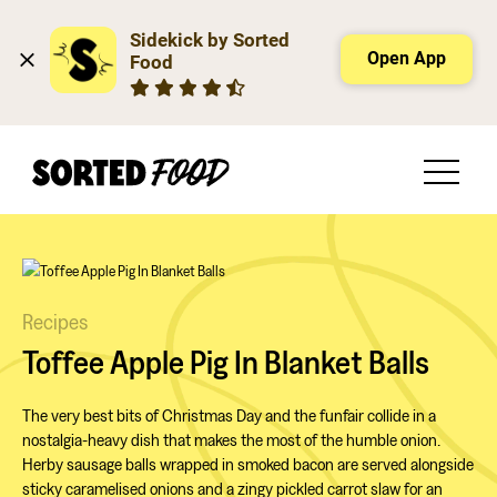
Sidekick by Sorted 
Open App
Food
Recipes
Toffee Apple Pig In Blanket Balls
The very best bits of Christmas Day and the funfair collide in a
nostalgia-heavy dish that makes the most of the humble onion.
Herby sausage balls wrapped in smoked bacon are served alongside
sticky caramelised onions and a zingy pickled carrot slaw for an