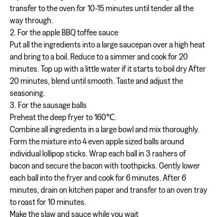
transfer to the oven for 10-15 minutes until tender all the
way through.
2. For the apple BBQ toffee sauce
Put all the ingredients into a large saucepan over a high heat
and bring to a boil. Reduce to a simmer and cook for 20
minutes. Top up with a little water if it starts to boil dry After
20 minutes, blend until smooth. Taste and adjust the
seasoning.
3. For the sausage balls
Preheat the deep fryer to 160℃.
Combine all ingredients in a large bowl and mix thoroughly.
Form the mixture into 4 even apple sized balls around
individual lollipop sticks. Wrap each ball in 3 rashers of
bacon and secure the bacon with toothpicks. Gently lower
each ball into the fryer and cook for 6 minutes. After 6
minutes, drain on kitchen paper and transfer to an oven tray
to roast for 10 minutes.
Make the slaw and sauce while you wait