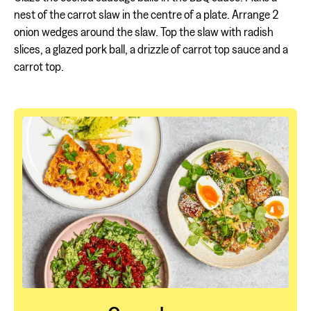
nest of the carrot slaw in the centre of a plate. Arrange 2
onion wedges around the slaw. Top the slaw with radish
slices, a glazed pork ball, a drizzle of carrot top sauce and a
carrot top.