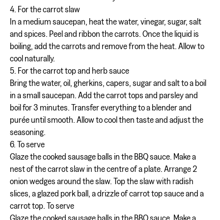
4. For the carrot slaw
In a medium saucepan, heat the water, vinegar, sugar, salt
and spices. Peel and ribbon the carrots. Once the liquid is
boiling, add the carrots and remove from the heat. Allow to
cool naturally.
5. For the carrot top and herb sauce
Bring the water, oil, gherkins, capers, sugar and salt to a boil
in a small saucepan. Add the carrot tops and parsley and
boil for 3 minutes. Transfer everything to a blender and
purée until smooth. Allow to cool then taste and adjust the
seasoning.
6. To serve
Glaze the cooked sausage balls in the BBQ sauce. Make a
nest of the carrot slaw in the centre of a plate. Arrange 2
onion wedges around the slaw. Top the slaw with radish
slices, a glazed pork ball, a drizzle of carrot top sauce and a
carrot top. To serve
Glaze the cooked sausage balls in the BBQ sauce. Make a