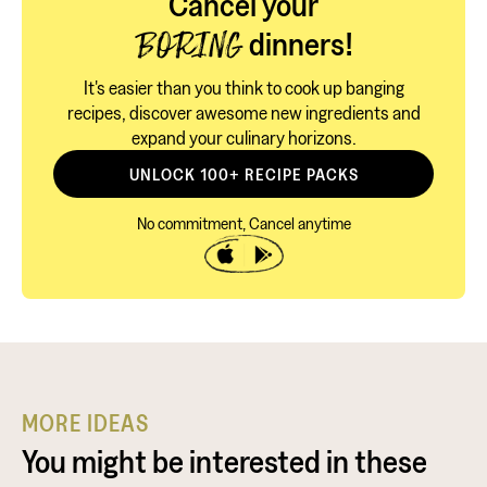
Cancel your
dinners!
BORING
It's easier than you think to cook up banging
recipes, discover awesome new ingredients and
expand your culinary horizons.
UNLOCK 100+ RECIPE PACKS
No commitment, Cancel anytime
MORE IDEAS
You might be interested in these