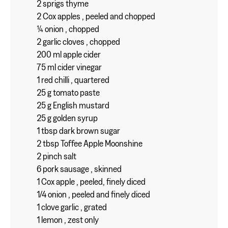
2 sprigs thyme
2 Cox apples , peeled and chopped
¼ onion , chopped
2 garlic cloves , chopped
200 ml apple cider
75 ml cider vinegar
1 red chilli , quartered
25 g tomato paste
25 g English mustard
25 g golden syrup
1 tbsp dark brown sugar
2 tbsp Toffee Apple Moonshine
2 pinch salt
6 pork sausage , skinned
1 Cox apple , peeled, finely diced
1/4 onion , peeled and finely diced
1 clove garlic , grated
1 lemon , zest only