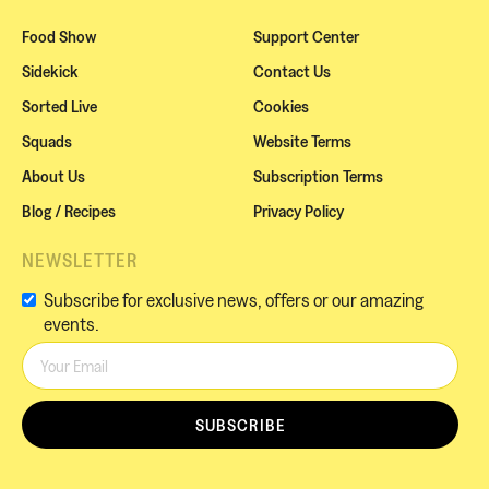
Food Show
Support Center
Sidekick
Contact Us
Sorted Live
Cookies
Squads
Website Terms
About Us
Subscription Terms
Blog / Recipes
Privacy Policy
NEWSLETTER
Subscribe for exclusive news, offers or our amazing
events.