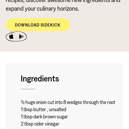
expand your culinary horizons.
DOWNLOAD SIDEKICK
Ingredients
½ huge onion cut into 8 wedges through the root
1 tbsp butter , unsalted
1 tbsp dark brown sugar
2 tbsp cider vinegar