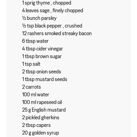
1 sprig thyme , chopped
4 leaves sage , finely chopped
½ bunch parsley
½ tsp black pepper , crushed
12 rashers smoked streaky bacon
6 tbsp water
4 tbsp cider vinegar
1 tbsp brown sugar
1 tsp salt
2 tbsp onion seeds
1 tbsp mustard seeds
2 carrots
100 ml water
100 ml rapeseed oil
25 g English mustard
2 pickled gherkins
2 tbsp capers
20 g golden syrup