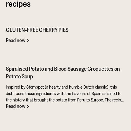
recipes
GLUTEN-FREE CHERRY PIES
Read now
Spiralised Potato and Blood Sausage Croquettes on
Potato Soup
Inspired by Stomppot (a hearty and humble Dutch classic), this
dish fuses those ingredients with the flavours of Spain as a nod to
the history that brought the potato from Peru to Europe. The recipe
Read now
also makes full use of the potato's skins and includes a sweet and
tangy aioli made from rapeseed oil mixed with honey and sherry
vinegar. All in all, a fantastic entry from Ben for the Ultimate Potato
Battle. It showcases this amazing ingredient in so many ways. You