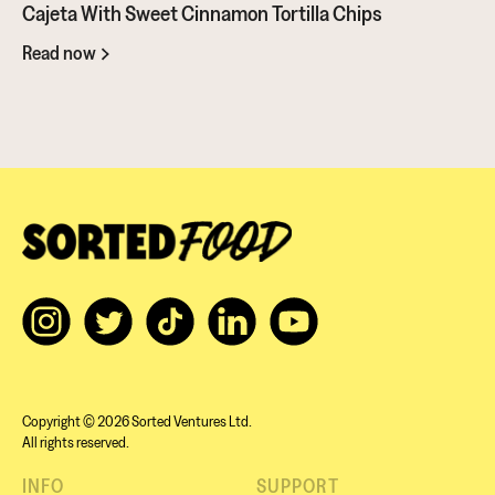
should give it a go...
Cajeta With Sweet Cinnamon Tortilla Chips
Read now
Copyright © 2026 Sorted Ventures Ltd.
All rights reserved.
INFO
SUPPORT