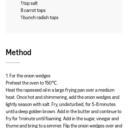
1 tsp salt
8 carrot tops
1 bunch radish tops
Method
1. For the onion wedges
Preheat the oven to 150℃.
Heat the rapeseed oil in a large frying pan over a medium
heat. Once hot and shimmering, add the onion wedges and
lightly season with salt. Fry, undisturbed, for 5-8 minutes
until a deep golden brown. Add in the butter and continue to
fry for 1 minute until foaming. Add in the sugar, vinegar and
thyme and bring to a simmer. Flip the onion wedges over and