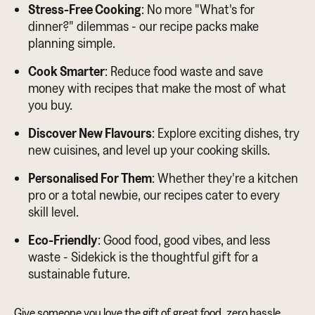
Stress-Free Cooking
: No more "What's for
dinner?" dilemmas - our recipe packs make
planning simple.
Cook Smarter
: Reduce food waste and save
money with recipes that make the most of what
you buy.
Discover New Flavours
: Explore exciting dishes, try
new cuisines, and level up your cooking skills.
Personalised For Them
: Whether they're a kitchen
pro or a total newbie, our recipes cater to every
skill level.
Eco-Friendly
: Good food, good vibes, and less
waste - Sidekick is the thoughtful gift for a
sustainable future.
Give someone you love the gift of great food, zero hassle,