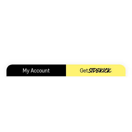
My Account
Get