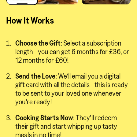
How It Works
Choose the Gift
: Select a subscription
length - you can get 6 months for £36, or
12 months for £60!
Send the Love
: We’ll email you a digital
gift card with all the details - this is ready
to be sent to your loved one whenever
you’re ready!
Cooking Starts Now
: They’ll redeem
their gift and start whipping up tasty
meals in no time!