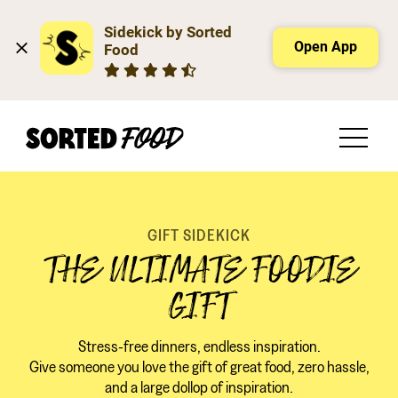
Sidekick by Sorted 
Open App
Food
GIFT SIDEKICK
THE ULTIMATE FOODIE
GIFT
Stress-free dinners, endless inspiration.
Give someone you love the gift of great food, zero hassle,
and a large dollop of inspiration.