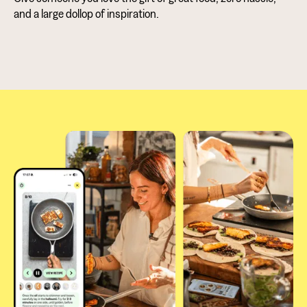
and a large dollop of inspiration.