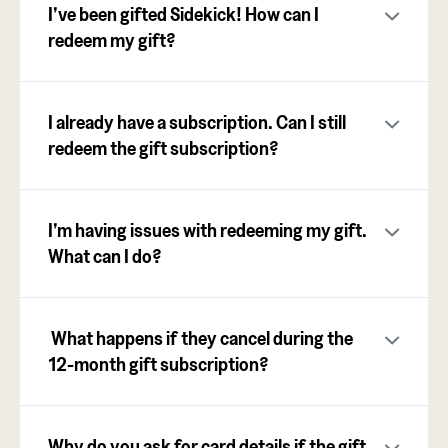
I’ve been gifted Sidekick! How can I
redeem my gift?
I already have a subscription. Can I still
redeem the gift subscription?
I’m having issues with redeeming my gift.
What can I do?
What happens if they cancel during the
12-month gift subscription?
Why do you ask for card details if the gift