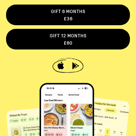
GIFT 6 MONTHS
£36
GIFT 12 MONTHS
£60