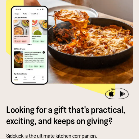
Looking for a gift that's practical,
exciting, and keeps on giving?
Sidekick is the ultimate kitchen companion.