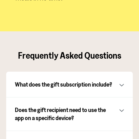
Frequently Asked Questions
What does the gift subscription include?
Does the gift recipient need to use the
app on a specific device?