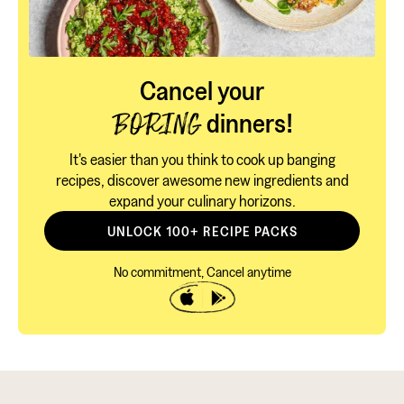
Cancel your
dinners!
BORING
It's easier than you think to cook up banging
recipes, discover awesome new ingredients and
expand your culinary horizons.
UNLOCK 100+ RECIPE PACKS
No commitment, Cancel anytime