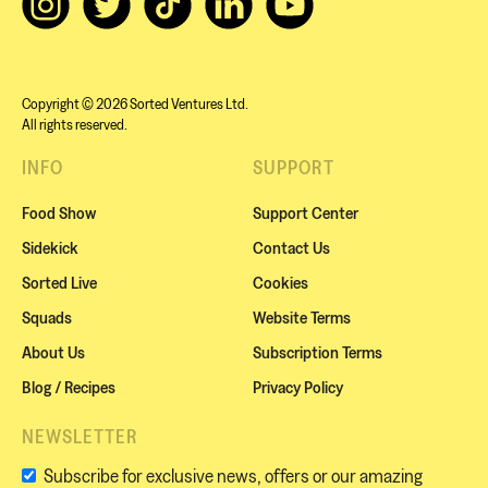
Copyright © 2026 Sorted Ventures Ltd.
All rights reserved.
INFO
SUPPORT
Food Show
Support Center
Sidekick
Contact Us
Sorted Live
Cookies
Squads
Website Terms
About Us
Subscription Terms
Blog / Recipes
Privacy Policy
NEWSLETTER
Subscribe for exclusive news, offers or our amazing