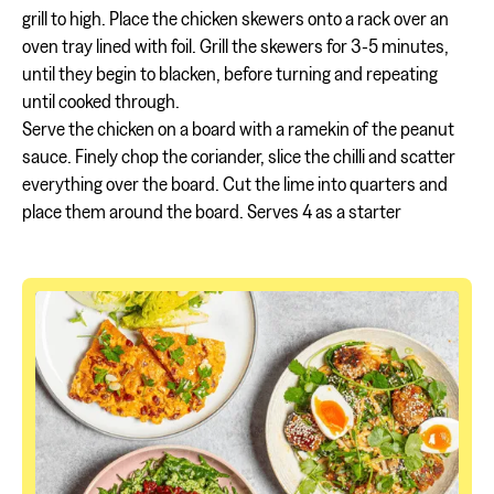
grill to high. Place the chicken skewers onto a rack over an
oven tray lined with foil. Grill the skewers for 3-5 minutes,
until they begin to blacken, before turning and repeating
until cooked through.
Serve the chicken on a board with a ramekin of the peanut
sauce. Finely chop the coriander, slice the chilli and scatter
everything over the board. Cut the lime into quarters and
place them around the board. Serves 4 as a starter