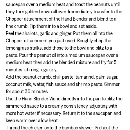
saucepan over a medium heat and toast the peanuts until
they turn golden brown all over. Immediately transfer to the
Chopper attachment of the Hand Blender and blend to a
fine crumb. Tip them into a bowl and set aside.
Peel the shallots, garlic and ginger. Put them all into the
Chopper attachment you just used. Roughly chop the
lemongrass stalks, add those to the bowl and blitz to a
paste. Pour the peanut oil into a medium saucepan over a
medium heat then add the blended mixture and fry for 5
minutes, stirring regularly.
Add the peanut crumb, chilli paste, tamarind, palm sugar,
coconut milk, water, fish sauce and shrimp paste. Simmer
for about 30 minutes.
Use the Hand Blender Wand directly into the pan to blitz the
simmered sauce to a creamy consistency, adjusting with
more hot water if necessary. Return it to the saucepan and
keep warm over a low heat.
Thread the chicken onto the bamboo skewer. Preheat the