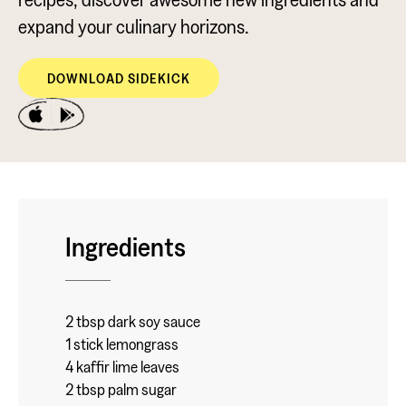
expand your culinary horizons.
DOWNLOAD SIDEKICK
Ingredients
2 tbsp dark soy sauce
1 stick lemongrass
4 kaffir lime leaves
2 tbsp palm sugar