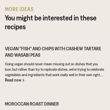
MORE IDEAS
You might be interested in these
recipes
VEGAN "FISH" AND CHIPS WITH CASHEW TARTARE
AND WASABI PEAS
Going vegan should never mean missing out on dishes that you
love, but rather than try to replicate dishes, we're trying to celebrate
vegetables and ingredients that work really well in their own right.
Read now
Aubergine is perfect for taking on loads of flavour and works really
well in a batter. Cashews give a lovely creamy texture when blended
- great for dipping sauces!
MOROCCAN ROAST DINNER