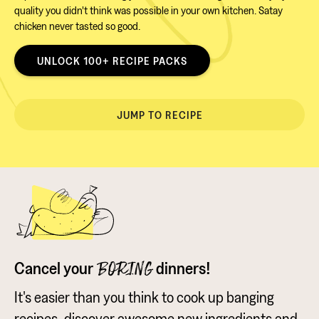
quality you didn't think was possible in your own kitchen. Satay
chicken never tasted so good.
UNLOCK 100+ RECIPE PACKS
JUMP TO RECIPE
Cancel your
dinners!
BORING
It's easier than you think to cook up banging
recipes, discover awesome new ingredients and