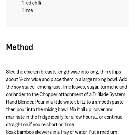
1 red chilli
1 lime
Method
Slice the chicken breasts lengthwise into long, thin strips
about ½ cm wide and place them in a large mixing bowl. Add
the soy sauce, lemongrass, lime leaves, sugar, turmeric and
coriander to the Chopper attachment of a TriBlade System
Hand Blender. Pour in a little water, blitz to a smooth paste
then pour into the mixing bowl. Mix it all up, cover and
marinate in the fridge ideally for a few hours… or continue
straight on if you’re short on time.
Soak bamboo skewers in a tray of water. Put a medium