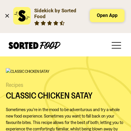
Sidekick by Sorted 
Open App
Food
Recipes
CLASSIC CHICKEN SATAY
Sometimes you're in the mood to be adventurous and try a whole
new food experience. Sometimes you want to fall back on your
favourite bites. This recipe allows for the best of both; letting you to
experience the comfortingly familiar, whilst being blown away by