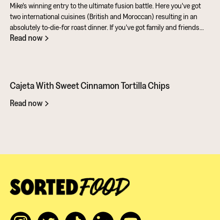
Mike's winning entry to the ultimate fusion battle. Here you've got
two international cuisines (British and Moroccan) resulting in an
absolutely to-die-for roast dinner. If you've got family and friends
Read now
coming round, be sure to knuckle down in the kitchen. It's a
challenge of a recipe, but utterly worth it for the results.
Cajeta With Sweet Cinnamon Tortilla Chips
Read now