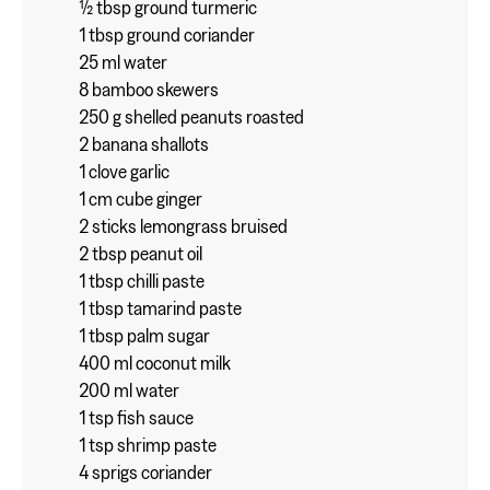
½ tbsp ground turmeric
1 tbsp ground coriander
25 ml water
8 bamboo skewers
250 g shelled peanuts roasted
2 banana shallots
1 clove garlic
1 cm cube ginger
2 sticks lemongrass bruised
2 tbsp peanut oil
1 tbsp chilli paste
1 tbsp tamarind paste
1 tbsp palm sugar
400 ml coconut milk
200 ml water
1 tsp fish sauce
1 tsp shrimp paste
4 sprigs coriander