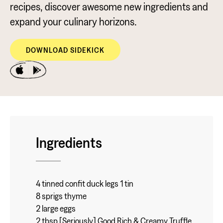
recipes, discover awesome new ingredients and
expand your culinary horizons.
DOWNLOAD SIDEKICK
Ingredients
4 tinned confit duck legs 1 tin
8 sprigs thyme
2 large eggs
2 tbsp [Seriously] Good Rich & Creamy Truffle