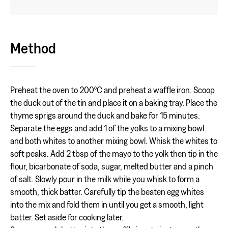
Method
Preheat the oven to 200ºC and preheat a waffle iron. Scoop
the duck out of the tin and place it on a baking tray. Place the
thyme sprigs around the duck and bake for 15 minutes.
Separate the eggs and add 1 of the yolks to a mixing bowl
and both whites to another mixing bowl. Whisk the whites to
soft peaks. Add 2 tbsp of the mayo to the yolk then tip in the
flour, bicarbonate of soda, sugar, melted butter and a pinch
of salt. Slowly pour in the milk while you whisk to form a
smooth, thick batter. Carefully tip the beaten egg whites
into the mix and fold them in until you get a smooth, light
batter. Set aside for cooking later.