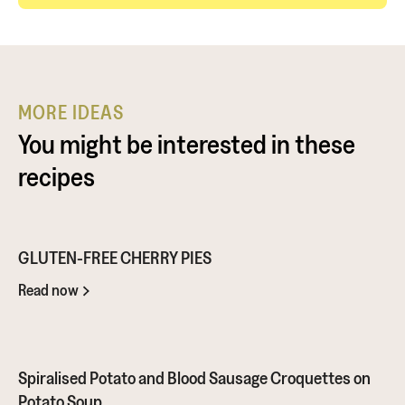
MORE IDEAS
You might be interested in these
recipes
GLUTEN-FREE CHERRY PIES
Read now
Spiralised Potato and Blood Sausage Croquettes on
Potato Soup