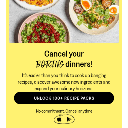
Cancel your
dinners!
BORING
It's easier than you think to cook up banging
recipes, discover awesome new ingredients and
expand your culinary horizons.
UNLOCK 100+ RECIPE PACKS
No commitment, Cancel anytime