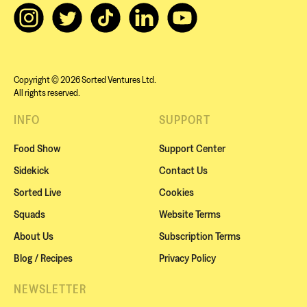
Copyright © 2026 Sorted Ventures Ltd.
All rights reserved.
INFO
SUPPORT
Food Show
Support Center
Sidekick
Contact Us
Sorted Live
Cookies
Squads
Website Terms
About Us
Subscription Terms
Blog / Recipes
Privacy Policy
NEWSLETTER