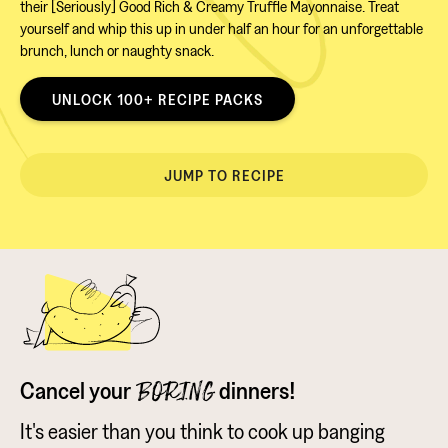
their [Seriously] Good Rich & Creamy Truffle Mayonnaise. Treat
yourself and whip this up in under half an hour for an unforgettable
brunch, lunch or naughty snack.
UNLOCK 100+ RECIPE PACKS
JUMP TO RECIPE
Cancel your
dinners!
BORING
It's easier than you think to cook up banging