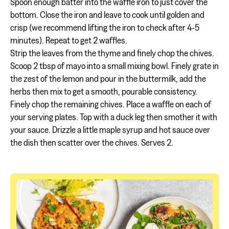
Spoon enough batter into the waffle iron to just cover the
bottom. Close the iron and leave to cook until golden and
crisp (we recommend lifting the iron to check after 4-5
minutes). Repeat to get 2 waffles.
Strip the leaves from the thyme and finely chop the chives.
Scoop 2 tbsp of mayo into a small mixing bowl. Finely grate in
the zest of the lemon and pour in the buttermilk, add the
herbs then mix to get a smooth, pourable consistency.
Finely chop the remaining chives. Place a waffle on each of
your serving plates. Top with a duck leg then smother it with
your sauce. Drizzle a little maple syrup and hot sauce over
the dish then scatter over the chives. Serves 2.