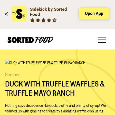
Sidekick by Sorted 
Open App
Food
Recipes
DUCK WITH TRUFFLE WAFFLES &
TRUFFLE MAYO RANCH
Nothing says decadence like duck, truffle and plenty of syrup! We
teamed up with @heinz to create this amazing waffle dish using