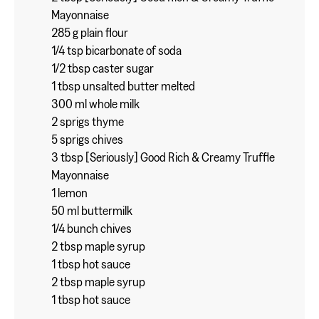
Mayonnaise
285 g plain flour
1/4 tsp bicarbonate of soda
1/2 tbsp caster sugar
1 tbsp unsalted butter melted
300 ml whole milk
2 sprigs thyme
5 sprigs chives
3 tbsp [Seriously] Good Rich & Creamy Truffle
Mayonnaise
1 lemon
50 ml buttermilk
1/4 bunch chives
2 tbsp maple syrup
1 tbsp hot sauce
2 tbsp maple syrup
1 tbsp hot sauce