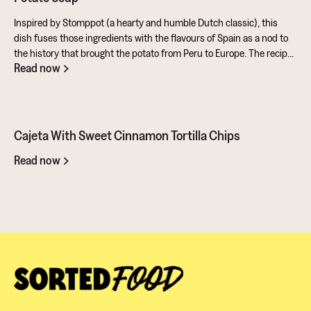
Inspired by Stomppot (a hearty and humble Dutch classic), this
dish fuses those ingredients with the flavours of Spain as a nod to
the history that brought the potato from Peru to Europe. The recipe
Read now
also makes full use of the potato's skins and includes a sweet and
tangy aioli made from rapeseed oil mixed with honey and sherry
vinegar. All in all, a fantastic entry from Ben for the Ultimate Potato
Battle. It showcases this amazing ingredient in so many ways. You
should give it a go...
Cajeta With Sweet Cinnamon Tortilla Chips
Read now