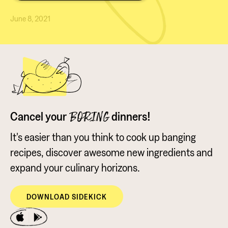
June 8, 2021
Cancel your
dinners!
BORING
It's easier than you think to cook up banging
recipes, discover awesome new ingredients and
expand your culinary horizons.
DOWNLOAD SIDEKICK