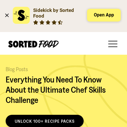
Sidekick by Sorted 
Open App
Food
Blog Posts
Everything You Need To Know
About the Ultimate Chef Skills
Challenge
UNLOCK 100+ RECIPE PACKS