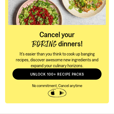
Cancel your
dinners!
BORING
It's easier than you think to cook up banging
recipes, discover awesome new ingredients and
expand your culinary horizons.
UNLOCK 100+ RECIPE PACKS
No commitment, Cancel anytime