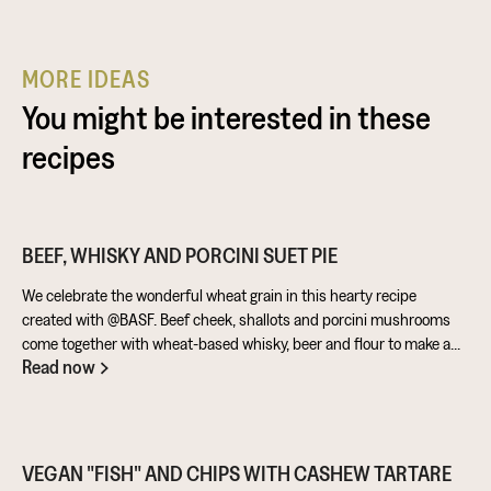
MORE IDEAS
You might be interested in these
recipes
BEEF, WHISKY AND PORCINI SUET PIE
We celebrate the wonderful wheat grain in this hearty recipe
created with @BASF. Beef cheek, shallots and porcini mushrooms
come together with wheat-based whisky, beer and flour to make a
Read now
warming pie that’s perfect for feeding the masses!
VEGAN "FISH" AND CHIPS WITH CASHEW TARTARE