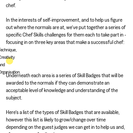
chef.
In the interests of self-improvement, and to help us figure
out where the normals are at, we’ve put together a series of
specific Chef Skills challenges for them each to take part in -
focusing in on three key areas that make a successful chef:
Technique,
Creativity
and
Organisation.
Underneath each area is a series of Skill Badges that will be
awarded to the normals if they can demonstrate an
acceptable level of knowledge and understanding of the
subject.
Here’s a list of the types of Skill Badges that are available,
however this list is likely to grow/change over time
depending on the guest judges we can get in to help us and,