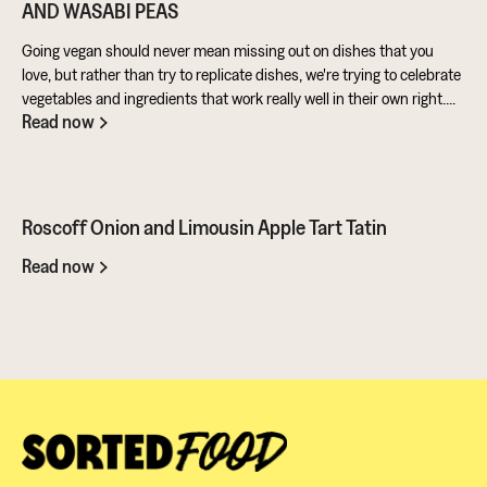
AND WASABI PEAS
Going vegan should never mean missing out on dishes that you
love, but rather than try to replicate dishes, we're trying to celebrate
vegetables and ingredients that work really well in their own right.
Read now
Aubergine is perfect for taking on loads of flavour and works really
well in a batter. Cashews give a lovely creamy texture when blended
- great for dipping sauces!
Roscoff Onion and Limousin Apple Tart Tatin
Read now