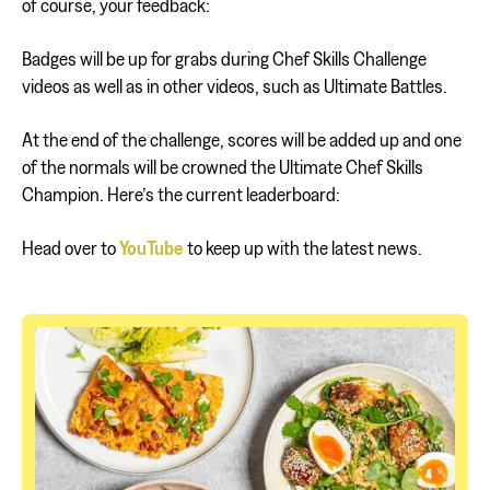
of course, your feedback:
Badges will be up for grabs during Chef Skills Challenge
videos as well as in other videos, such as Ultimate Battles.
At the end of the challenge, scores will be added up and one
of the normals will be crowned the Ultimate Chef Skills
Champion. Here’s the current leaderboard:
Head over to
YouTube
to keep up with the latest news.