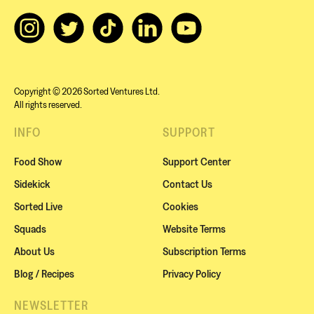
Copyright © 2026 Sorted Ventures Ltd.
All rights reserved.
INFO
SUPPORT
Food Show
Support Center
Sidekick
Contact Us
Sorted Live
Cookies
Squads
Website Terms
About Us
Subscription Terms
Blog / Recipes
Privacy Policy
NEWSLETTER