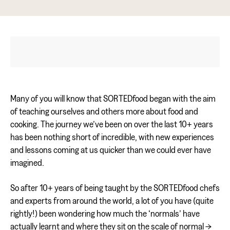
Many of you will know that SORTEDfood began with the aim
of teaching ourselves and others more about food and
cooking. The journey we’ve been on over the last 10+ years
has been nothing short of incredible, with new experiences
and lessons coming at us quicker than we could ever have
imagined.
So after 10+ years of being taught by the SORTEDfood chefs
and experts from around the world, a lot of you have (quite
rightly!) been wondering how much the ‘normals’ have
actually learnt and where they sit on the scale of normal ->