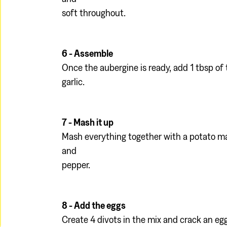
soft throughout.
6 - Assemble
Once the aubergine is ready, add 1 tbsp of t
garlic.
7 - Mash it up
Mash everything together with a potato ma
and
pepper.
8 - Add the eggs
Create 4 divots in the mix and crack an egg