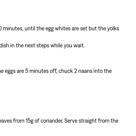
0 minutes, until the egg whites are set but the yolks
dish in the next steps while you wait.
e eggs are 5 minutes off, chuck 2 naans into the
eaves from 15g of coriander. Serve straight from the