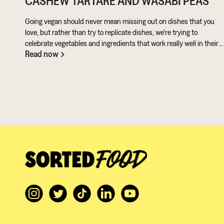
CASHEW TARTARE AND WASABI PEAS
Going vegan should never mean missing out on dishes that you
love, but rather than try to replicate dishes, we're trying to
celebrate vegetables and ingredients that work really well in their
Read now
own right. Aubergine is perfect for taking on loads of flavour and
works really well in a batter. Cashews give a lovely creamy texture
when blended - great for dipping sauces!