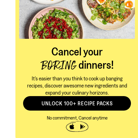
Cancel your
dinners!
BORING
It's easier than you think to cook up banging
recipes, discover awesome new ingredients and
expand your culinary horizons.
UNLOCK 100+ RECIPE PACKS
No commitment, Cancel anytime