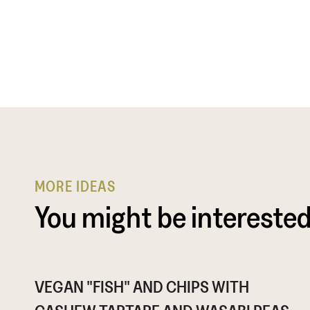
MORE IDEAS
You might be interested
VEGAN "FISH" AND CHIPS WITH