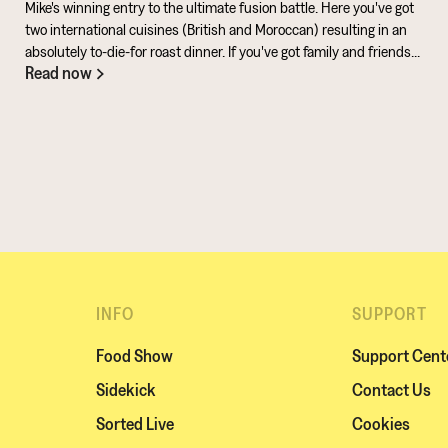
Mike's winning entry to the ultimate fusion battle. Here you've got
two international cuisines (British and Moroccan) resulting in an
absolutely to-die-for roast dinner. If you've got family and friends
Read now
coming round, be sure to knuckle down in the kitchen. It's a
challenge of a recipe, but utterly worth it for the results.
INFO
SUPPORT
Food Show
Support Cent
Sidekick
Contact Us
Sorted Live
Cookies