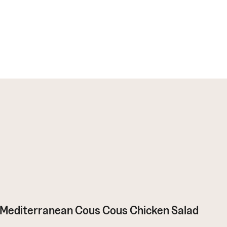
Mediterranean Cous Cous Chicken Salad