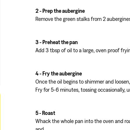
2 - Prep the aubergine
Remove the green stalks from 2 aubergines
3 - Preheat the pan
Add 3 tbsp of oil to a large, oven proof fry
4 - Fry the aubergine
Once the oil begins to shimmer and loosen, 
Fry for 5-6 minutes, tossing occasionally, u
5 - Roast
Whack the whole pan into the oven and roast
and