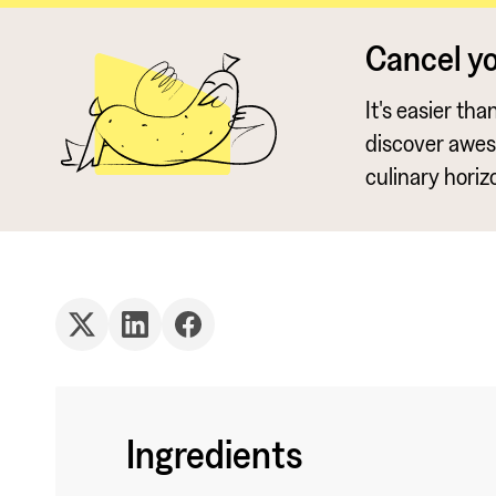
Cancel y
It's easier th
discover awe
culinary horiz
Ingredients