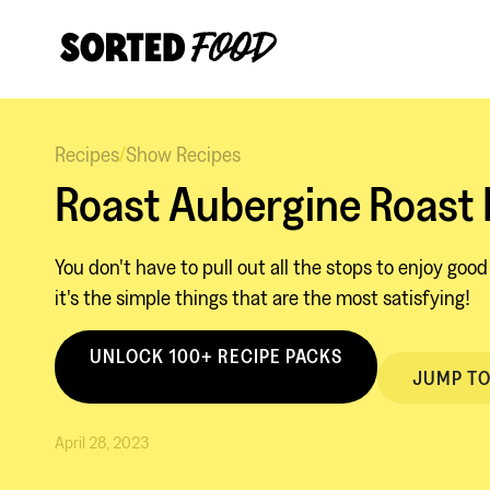
Recipes
/
Show Recipes
Roast Aubergine Roast
You don't have to pull out all the stops to enjoy goo
it's the simple things that are the most satisfying!
UNLOCK 100+ RECIPE PACKS
JUMP TO
April 28, 2023