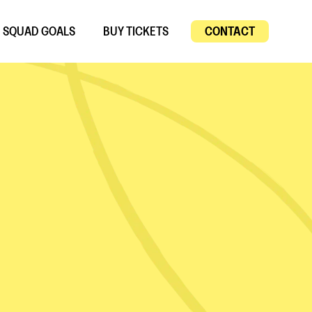
SQUAD GOALS
BUY TICKETS
CONTACT