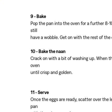
9 - Bake
Pop the pan into the oven for a further 8-1
still
have a wobble. Get on with the rest of the 
10 - Bake the naan
Crack on with a bit of washing up. When th
oven
until crisp and golden.
11 - Serve
Once the eggs are ready, scatter over the l
pan