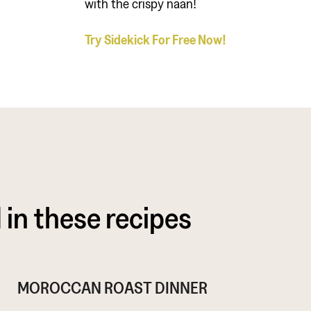
with the crispy naan!
Try Sidekick For Free Now!
 in these recipes
MOROCCAN ROAST DINNER