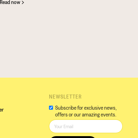
Read now
NEWSLETTER
Subscribe for exclusive news,
er
offers or our amazing events.