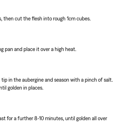
, then cut the flesh into rough 1cm cubes.
ing pan and place it over a high heat.
tip in the aubergine and season with a pinch of salt.
ntil golden in places.
 for a further 8-10 minutes, until golden all over