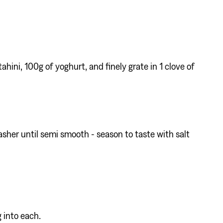
ahini, 100g of yoghurt, and finely grate in 1 clove of
sher until semi smooth - season to taste with salt
 into each.