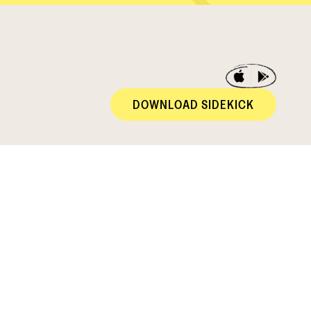
DOWNLOAD SIDEKICK