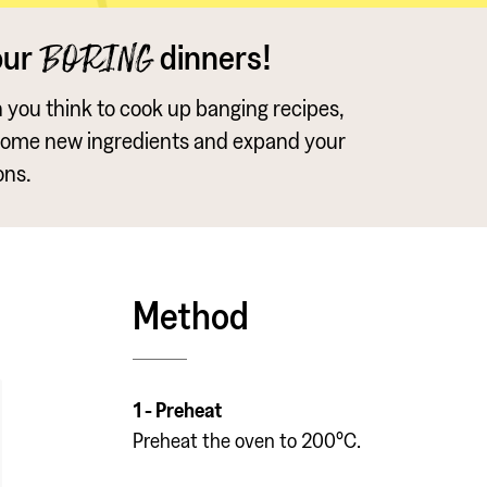
our
dinners!
BORING
an you think to cook up banging recipes,
some new ingredients and expand your
ons.
Method
1 - Preheat
Preheat the oven to 200°C.