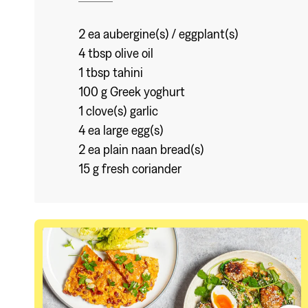
2 ea aubergine(s) / eggplant(s)
4 tbsp olive oil
1 tbsp tahini
100 g Greek yoghurt
1 clove(s) garlic
4 ea large egg(s)
2 ea plain naan bread(s)
15 g fresh coriander