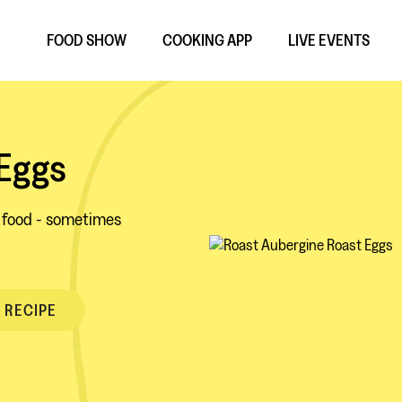
FOOD SHOW
COOKING APP
LIVE EVENTS
 Eggs
d food - sometimes
 RECIPE