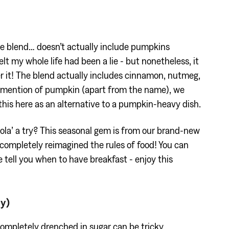
e blend… doesn’t actually include pumpkins
elt my whole life had been a lie - but nonetheless, it
ver it! The blend actually includes cinnamon, nutmeg,
 no mention of pumpkin (apart from the name), we
his here as an alternative to a pumpkin-heavy dish.
ola’ a try? This seasonal gem is from our brand-new
completely reimagined the rules of food! You can
e tell you when to have breakfast - enjoy this
ly)
completely drenched in sugar can be tricky,