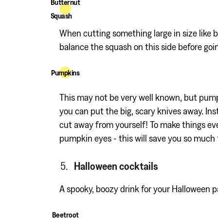
Butternut
Squash
When cutting something large in size like b
balance the squash on this side before goi
Pumpkins
This may not be very well known, but pumpk
you can put the big, scary knives away. In
cut away from yourself! To make things even
pumpkin eyes - this will save you so much 
Halloween cocktails
A spooky, boozy drink for your Halloween p
Beetroot