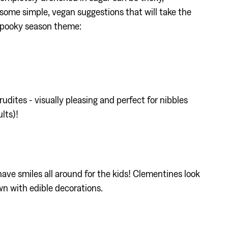
 some simple, vegan suggestions that will take the
 spooky season theme:
ites - visually pleasing and perfect for nibbles
lts)!
have smiles all around for the kids! Clementines look
wn with edible decorations.