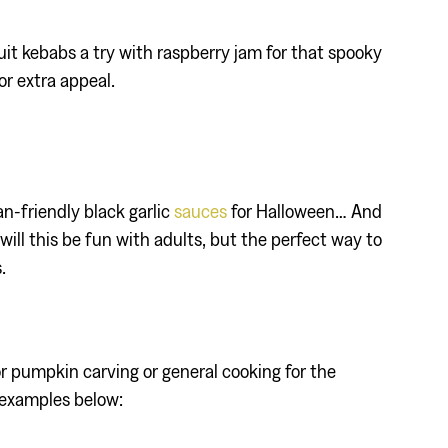
ruit kebabs a try with raspberry jam for that spooky
or extra appeal.
an-friendly black garlic
sauces
for Halloween… And
ill this be fun with adults, but the perfect way to
.
or pumpkin carving or general cooking for the
 examples below: