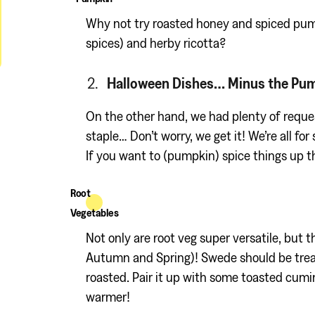
Why not try roasted honey and spiced pum
spices) and herby ricotta?
Halloween Dishes… Minus the Pu
On the other hand, we had plenty of reque
staple… Don’t worry, we get it! We’re all fo
If you want to (pumpkin) spice things up th
Root
Vegetables
Not only are root veg super versatile, but t
Autumn and Spring)! Swede should be treate
roasted. Pair it up with some toasted cumi
warmer!