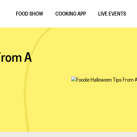
FOOD SHOW
COOKING APP
LIVE EVENTS
From A