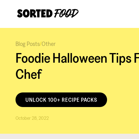
Blog Posts
/
Other
Foodie Halloween Tips 
Chef
UNLOCK 100+ RECIPE PACKS
October 28, 2022