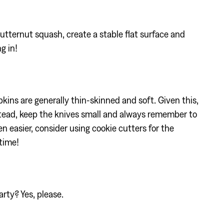
utternut squash, create a stable flat surface and
ng in!
ins are generally thin-skinned and soft. Given this,
stead, keep the knives small and always remember to
 easier, consider using cookie cutters for the
time!
arty? Yes, please.