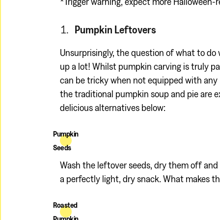
*Trigger warning, expect more Halloween-r
Pumpkin Leftovers
Unsurprisingly, the question of what to do
up a lot! Whilst pumpkin carving is truly p
can be tricky when not equipped with any 
the traditional pumpkin soup and pie are e
delicious alternatives below:
Pumpkin
Seeds
Wash the leftover seeds, dry them off and 
a perfectly light, dry snack. What makes th
Roasted
Pumpkin