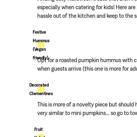
especially when catering for kids! Here are
hassle out of the kitchen and keep to the
Festive
Hummus
(Vegan
friendly)
Opt for a roasted pumpkin hummus with crud
when guests arrive (this one is more for adu
Decorated
Clementines
This is more of a novelty piece but should 
very similar to mini pumpkins… so go to to
Fruit