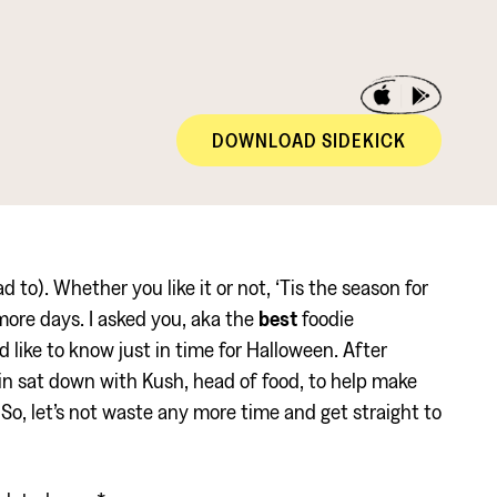
DOWNLOAD SIDEKICK
 to). Whether you like it or not, ‘Tis the season for
more days. I asked you, aka the
best
foodie
 like to know just in time for Halloween. After
n sat down with Kush, head of food, to help make
So, let’s not waste any more time and get straight to