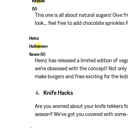
Kebabs
(V)
This one is all about natural sugars! Give f
look… feel free to add chocolate sprinkles f
Heinz
Halloween
Sauce (V)
Heinz has released a limited edition of veg
we’re obsessed with the concept! Not only w
make burgers and fries exciting for the kids
Knife Hacks
Are you worried about your knife tekkers f
season? We’ve got you covered with some