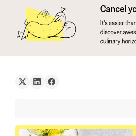
Cancel y
It's easier th
discover awe
culinary horiz