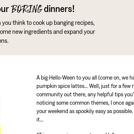
our
dinners!
BORING
an you think to cook up banging recipes,
some new ingredients and expand your
ons.
A big Hello-Ween to you all (come on, we had
pumpkin spice lattes… Well, just for a few 
community out there, any helpful tips you’d
noticing some common themes, I once agai
your weekend as spookily easy as possible. 
it…