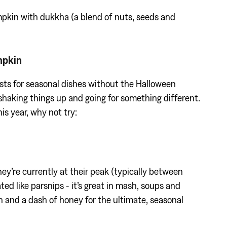
pkin with dukkha (a blend of nuts, seeds and
mpkin
sts for seasonal dishes without the Halloween
r shaking things up and going for something different.
is year, why not try:
hey’re currently at their peak (typically between
d like parsnips - it’s great in mash, soups and
n and a dash of honey for the ultimate, seasonal