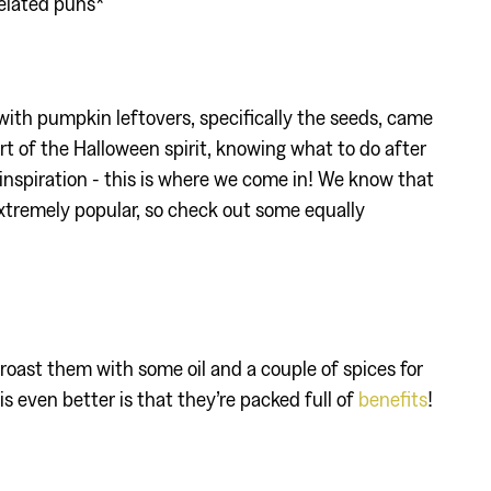
elated puns*
 with pumpkin leftovers, specifically the seeds, came
art of the Halloween spirit, knowing what to do after
inspiration - this is where we come in! We know that
xtremely popular, so check out some equally
roast them with some oil and a couple of spices for
is even better is that they’re packed full of
benefits
!