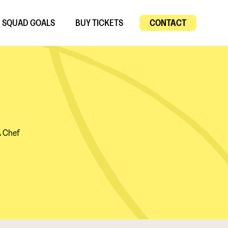
SQUAD GOALS
BUY TICKETS
CONTACT