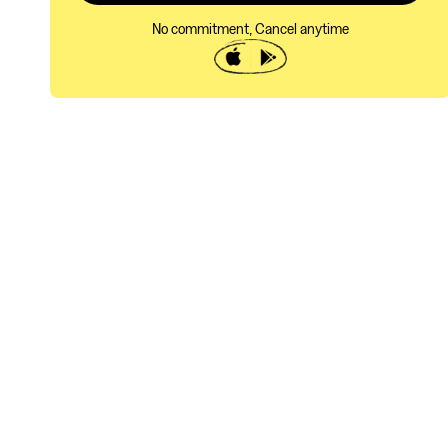
No commitment, Cancel anytime