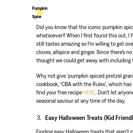
Pumpkin
Spice
Did you know that the iconic pumpkin spic
whatsoever? When I first found this out, I f
still tastes amazing so I’m willing to get o
cloves, allspice and ginger. Since there’s
thought we could get away with including t
Why not give ‘pumpkin spiced pretzel gran
cookbook, ‘CBA with the Rules’, which has 
find your free recipe
HERE
. Don’t let anyon
seasonal saviour at any time of the day.
Easy Halloween Treats (Kid Friend
Finding easy Halloween treats that aren't 