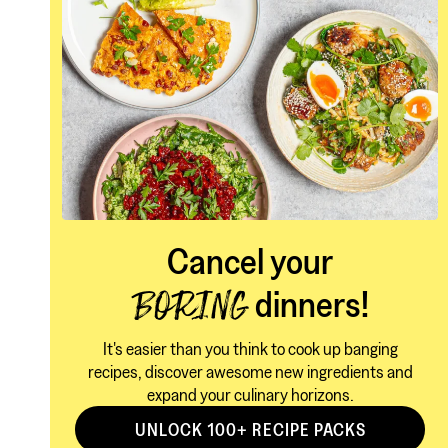
Cancel your
dinners!
BORING
It's easier than you think to cook up banging
recipes, discover awesome new ingredients and
expand your culinary horizons.
UNLOCK 100+ RECIPE PACKS