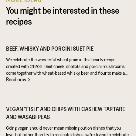
You might be interested in these
recipes
BEEF, WHISKY AND PORCINI SUET PIE
We celebrate the wonderful wheat grain in this hearty recipe
created with @BASF. Beef cheek, shallots and porcini mushrooms
come together with wheat-based whisky, beer and flour to make a
Read now
warming pie that’s perfect for feeding the masses!
VEGAN "FISH" AND CHIPS WITH CASHEW TARTARE
AND WASABI PEAS
Going vegan should never mean missing out on dishes that you
love, but rather than try to replicate dishes, we're trying to celebrate