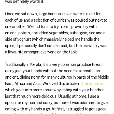
was definitely worth it.
Once we sat down, large banana leaves were laid out for
each of us and a selection of curries was poured out next to
one another. We had tons to try from - prawn fry with
onions, potato, shredded vegetables, aubergine, rice and a
side of yoghurt (which massively helped me handle the
spice). I personally don’t eat seafood, but the prawn fry was
a favourite amongst everyone on the table.
Traditionally in Kerala, it is a very common practice to eat
using just your hands without the need for utensils - an
ancient, dining norm for many cultures in parts of the Middle
East, Africa and Asia! We loved this article in
The Guardian
which goes into more about why eating with your hands is
just that much more delicious. Usually, at home, I use a
spoon for my rice and curry, but here, I was adamant to give
eating with my hands a go. At first, I struggled to get a good