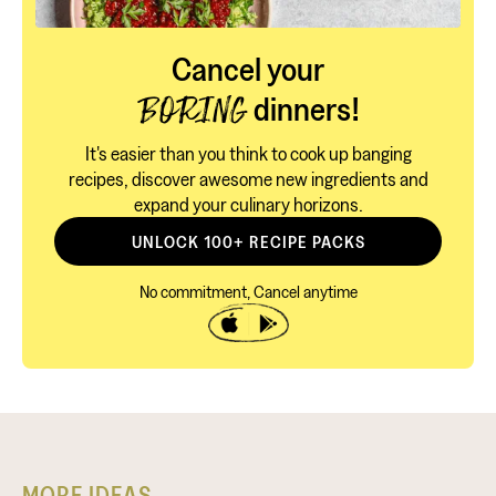
Cancel your
dinners!
BORING
It's easier than you think to cook up banging
recipes, discover awesome new ingredients and
expand your culinary horizons.
UNLOCK 100+ RECIPE PACKS
No commitment, Cancel anytime
MORE IDEAS