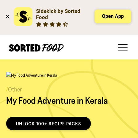
Sidekick by Sorted 
Open App
Food
/
Other
My Food Adventure in Kerala
UNLOCK 100+ RECIPE PACKS