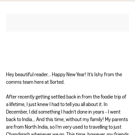
Hey beautiful reader... Happy New Year! It's Ishy from the
comms team here at Sorted.
After recently getting settled back in from the foodie trip of
a lifetime, I just knew I had to tell you all about it. In
December, I did something I hadn’t done in years - I went
back to India… And this time, without my family! My parents
are from North India, so I’m very used to travelling to just
Chandigarh whenever we go. This time, however, my friends