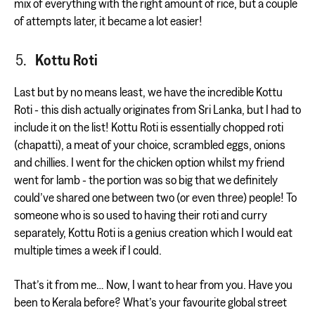
mix of everything with the right amount of rice, but a couple
of attempts later, it became a lot easier!
Kottu Roti
Last but by no means least, we have the incredible Kottu
Roti - this dish actually originates from Sri Lanka, but I had to
include it on the list! Kottu Roti is essentially chopped roti
(chapatti), a meat of your choice, scrambled eggs, onions
and chillies. I went for the chicken option whilst my friend
went for lamb - the portion was so big that we definitely
could’ve shared one between two (or even three) people! To
someone who is so used to having their roti and curry
separately, Kottu Roti is a genius creation which I would eat
multiple times a week if I could.
That’s it from me… Now, I want to hear from you. Have you
been to Kerala before? What’s your favourite global street