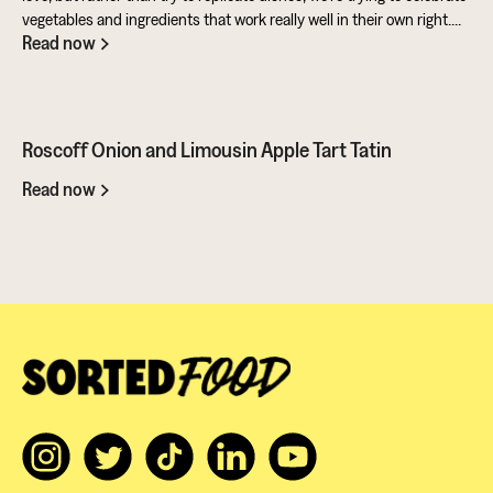
vegetables and ingredients that work really well in their own right.
Read now
Aubergine is perfect for taking on loads of flavour and works really
well in a batter. Cashews give a lovely creamy texture when blended
- great for dipping sauces!
Roscoff Onion and Limousin Apple Tart Tatin
Read now