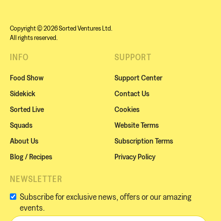
Copyright © 2026 Sorted Ventures Ltd.
All rights reserved.
INFO
SUPPORT
Food Show
Support Center
Sidekick
Contact Us
Sorted Live
Cookies
Squads
Website Terms
About Us
Subscription Terms
Blog / Recipes
Privacy Policy
NEWSLETTER
Subscribe for exclusive news, offers or our amazing
events.