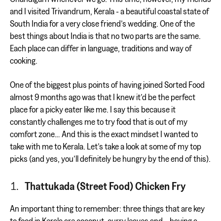
and I visited Trivandrum, Kerala - a beautiful coastal state of
South India for a very close friend’s wedding. One of the
best things about India is that no two parts are the same.
Each place can differ in language, traditions and way of
cooking.
One of the biggest plus points of having joined Sorted Food
almost 9 months ago was that I knew it’d be the perfect
place for a picky eater like me. I say this because it
constantly challenges me to try food that is out of my
comfort zone… And this is the exact mindset I wanted to
take with me to Kerala. Let’s take a look at some of my top
picks (and yes, you’ll definitely be hungry by the end of this).
Thattukada (Street Food) Chicken Fry
An important thing to remember: three things that are key
to food in Kerala are coconut, curry leaves and… having a