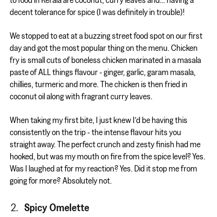
decent tolerance for spice (I was definitely in trouble)!
We stopped to eat at a buzzing street food spot on our first
day and got the most popular thing on the menu. Chicken
fry is small cuts of boneless chicken marinated in a masala
paste of ALL things flavour - ginger, garlic, garam masala,
chillies, turmeric and more. The chicken is then fried in
coconut oil along with fragrant curry leaves.
When taking my first bite, I just knew I’d be having this
consistently on the trip - the intense flavour hits you
straight away. The perfect crunch and zesty finish had me
hooked, but was my mouth on fire from the spice level? Yes.
Was I laughed at for my reaction? Yes. Did it stop me from
going for more? Absolutely not.
Spicy Omelette