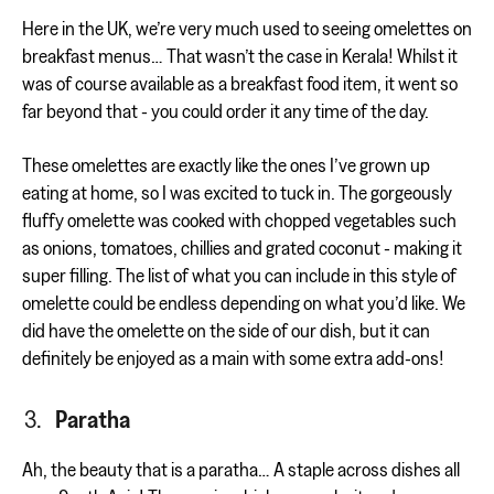
Here in the UK, we’re very much used to seeing omelettes on
breakfast menus… That wasn’t the case in Kerala! Whilst it
was of course available as a breakfast food item, it went so
far beyond that - you could order it any time of the day.
These omelettes are exactly like the ones I’ve grown up
eating at home, so I was excited to tuck in. The gorgeously
fluffy omelette was cooked with chopped vegetables such
as onions, tomatoes, chillies and grated coconut - making it
super filling. The list of what you can include in this style of
omelette could be endless depending on what you’d like. We
did have the omelette on the side of our dish, but it can
definitely be enjoyed as a main with some extra add-ons!
Paratha
Ah, the beauty that is a paratha… A staple across dishes all