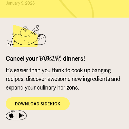
January 9, 2023
Cancel your
dinners!
BORING
It's easier than you think to cook up banging
recipes, discover awesome new ingredients and
expand your culinary horizons.
DOWNLOAD SIDEKICK