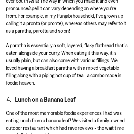
over South Asia! The way in which you make it and even
pronounce/spell it can vary depending on where you’re
from. For example, in my Punjabi household, I’ve grown up
calling it a pronta (or pronte), whereas others may refer to it
as a paratha, parotta and so on!
A paratha is essentially a soft, layered, flaky flatbread that is
eaten alongside your curry. When eating it this way, it is
usually plain, but can also come with various fillings. We
loved having a breakfast paratha with a mixed vegetable
filling along with a piping hot cup of tea - a combo made in
foodie heaven.
Lunch on a Banana Leaf
One of the most memorable foodie experiences I had was
eating lunch from a banana leaf! We visited a family-owned
outdoor restaurant which had rave reviews - the wait time