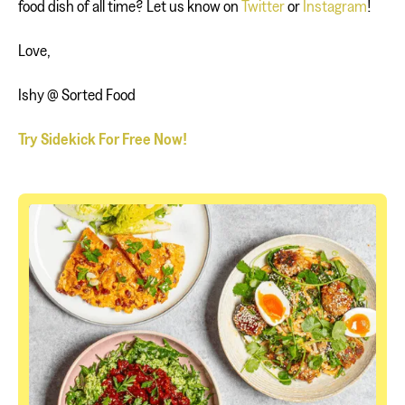
food dish of all time? Let us know on
Twitter
or
Instagram
!
Love,
Ishy @ Sorted Food
Try Sidekick For Free Now!