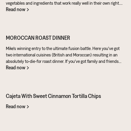
vegetables and ingredients that work really well in their own right.
Read now
Aubergine is perfect for taking on loads of flavour and works really
well in a batter. Cashews give a lovely creamy texture when blended
- great for dipping sauces!
MOROCCAN ROAST DINNER
Mike's winning entry to the ultimate fusion battle. Here you've got
two international cuisines (British and Moroccan) resulting in an
absolutely to-die-for roast dinner. If you've got family and friends
Read now
coming round, be sure to knuckle down in the kitchen. It's a
challenge of a recipe, but utterly worth it for the results.
Cajeta With Sweet Cinnamon Tortilla Chips
Read now