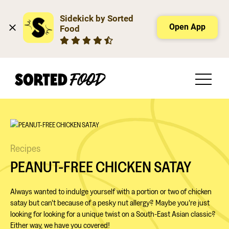
Sidekick by Sorted 
Open App
Food
Recipes
PEANUT-FREE CHICKEN SATAY
Always wanted to indulge yourself with a portion or two of chicken
satay but can't because of a pesky nut allergy? Maybe you're just
looking for looking for a unique twist on a South-East Asian classic?
Either way, we have you covered!