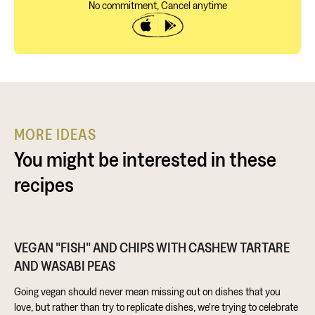
No commitment, Cancel anytime
MORE IDEAS
You might be interested in these
recipes
VEGAN "FISH" AND CHIPS WITH CASHEW TARTARE
AND WASABI PEAS
Going vegan should never mean missing out on dishes that you
love, but rather than try to replicate dishes, we're trying to celebrate