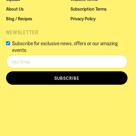
About Us
Subscription Terms
Blog / Recipes
Privacy Policy
NEWSLETTER
Subscribe for exclusive news, offers or our amazing
events.