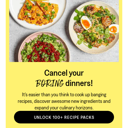
Cancel your
dinners!
BORING
It's easier than you think to cook up banging
recipes, discover awesome new ingredients and
expand your culinary horizons.
UNLOCK 100+ RECIPE PACKS