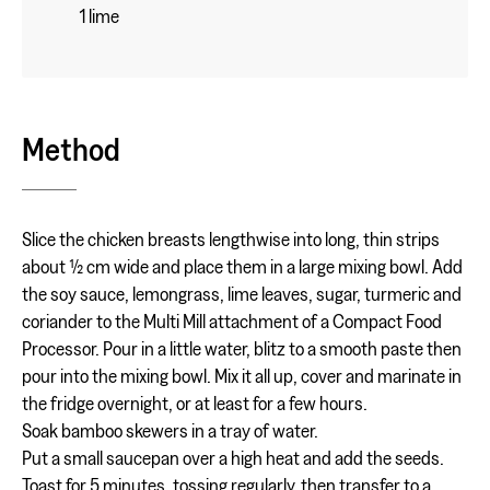
1 lime
Method
Slice the chicken breasts lengthwise into long, thin strips
about ½ cm wide and place them in a large mixing bowl. Add
the soy sauce, lemongrass, lime leaves, sugar, turmeric and
coriander to the Multi Mill attachment of a Compact Food
Processor. Pour in a little water, blitz to a smooth paste then
pour into the mixing bowl. Mix it all up, cover and marinate in
the fridge overnight, or at least for a few hours.
Soak bamboo skewers in a tray of water.
Put a small saucepan over a high heat and add the seeds.
Toast for 5 minutes, tossing regularly, then transfer to a