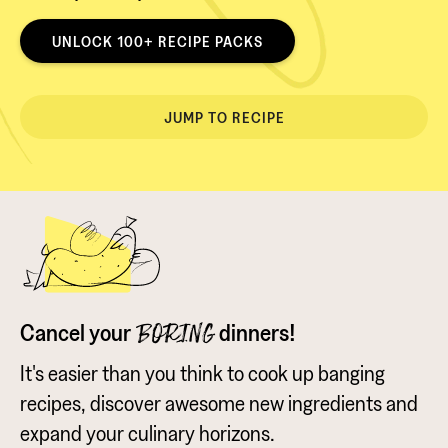
UNLOCK 100+ RECIPE PACKS
JUMP TO RECIPE
Cancel your
dinners!
BORING
It's easier than you think to cook up banging
recipes, discover awesome new ingredients and
expand your culinary horizons.