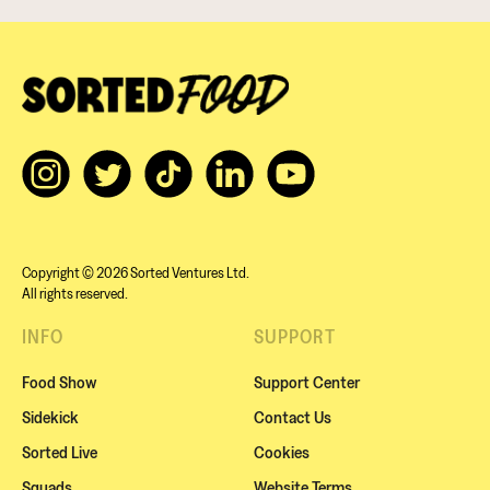
Copyright © 2026 Sorted Ventures Ltd.
All rights reserved.
INFO
SUPPORT
Food Show
Support Center
Sidekick
Contact Us
Sorted Live
Cookies
Squads
Website Terms