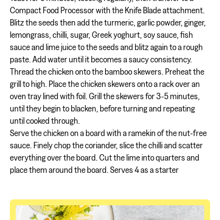
Compact Food Processor with the Knife Blade attachment.
Blitz the seeds then add the turmeric, garlic powder, ginger,
lemongrass, chilli, sugar, Greek yoghurt, soy sauce, fish
sauce and lime juice to the seeds and blitz again to a rough
paste. Add water until it becomes a saucy consistency.
Thread the chicken onto the bamboo skewers. Preheat the
grill to high. Place the chicken skewers onto a rack over an
oven tray lined with foil. Grill the skewers for 3-5 minutes,
until they begin to blacken, before turning and repeating
until cooked through.
Serve the chicken on a board with a ramekin of the nut-free
sauce. Finely chop the coriander, slice the chilli and scatter
everything over the board. Cut the lime into quarters and
place them around the board. Serves 4 as a starter