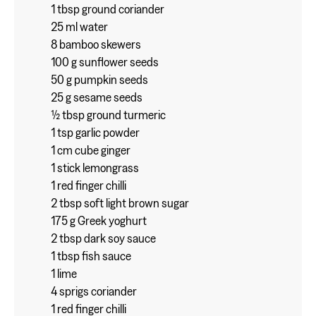
1 tbsp ground coriander
25 ml water
8 bamboo skewers
100 g sunflower seeds
50 g pumpkin seeds
25 g sesame seeds
½ tbsp ground turmeric
1 tsp garlic powder
1 cm cube ginger
1 stick lemongrass
1 red finger chilli
2 tbsp soft light brown sugar
175 g Greek yoghurt
2 tbsp dark soy sauce
1 tbsp fish sauce
1 lime
4 sprigs coriander
1 red finger chilli