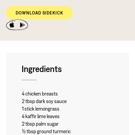
DOWNLOAD SIDEKICK
Ingredients
4 chicken breasts
2 tbsp dark soy sauce
1 stick lemongrass
4 kaffir lime leaves
2 tbsp palm sugar
½ tbsp ground turmeric