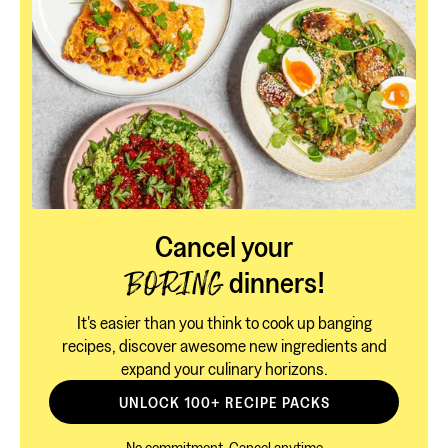
Cancel your
dinners!
BORING
It's easier than you think to cook up banging
recipes, discover awesome new ingredients and
expand your culinary horizons.
UNLOCK 100+ RECIPE PACKS
No commitment, Cancel anytime