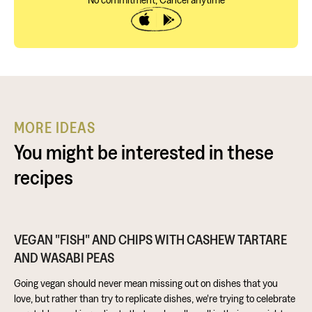
MORE IDEAS
You might be interested in these
recipes
VEGAN "FISH" AND CHIPS WITH CASHEW TARTARE
AND WASABI PEAS
Going vegan should never mean missing out on dishes that you
love, but rather than try to replicate dishes, we're trying to celebrate