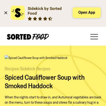
Sidekick by Sorted 
Open App
Food
Recipes
/
Sidekick Recipes
Spiced Cauliflower Soup with
Smoked Haddock
When the nights start to draw in, and Autumnal vegetables are back
on the menu, turn to these soups and stews for a culinary hug in a