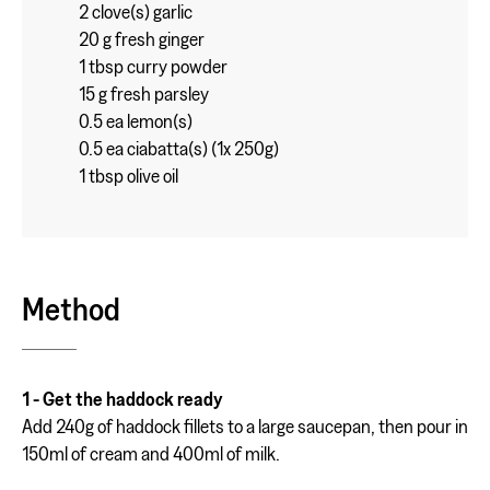
2 clove(s) garlic
20 g fresh ginger
1 tbsp curry powder
15 g fresh parsley
0.5 ea lemon(s)
0.5 ea ciabatta(s) (1x 250g)
1 tbsp olive oil
Method
1 - Get the haddock ready
Add 240g of haddock fillets to a large saucepan, then pour in
150ml of cream and 400ml of milk.