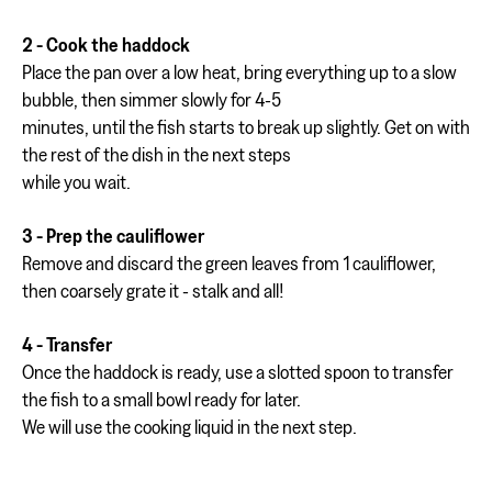
2 - Cook the haddock
Place the pan over a low heat, bring everything up to a slow
bubble, then simmer slowly for 4-5
minutes, until the fish starts to break up slightly. Get on with
the rest of the dish in the next steps
while you wait.
3 - Prep the cauliflower
Remove and discard the green leaves from 1 cauliflower,
then coarsely grate it - stalk and all!
4 - Transfer
Once the haddock is ready, use a slotted spoon to transfer
the fish to a small bowl ready for later.
We will use the cooking liquid in the next step.