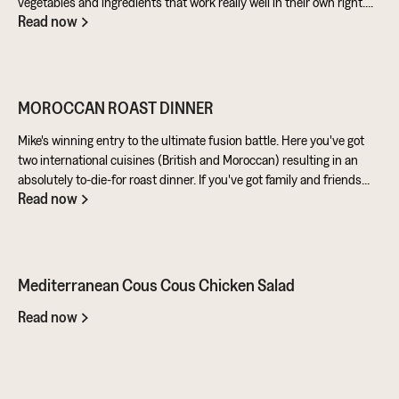
vegetables and ingredients that work really well in their own right.
Read now
Aubergine is perfect for taking on loads of flavour and works really
well in a batter. Cashews give a lovely creamy texture when blended
- great for dipping sauces!
MOROCCAN ROAST DINNER
Mike's winning entry to the ultimate fusion battle. Here you've got
two international cuisines (British and Moroccan) resulting in an
absolutely to-die-for roast dinner. If you've got family and friends
Read now
coming round, be sure to knuckle down in the kitchen. It's a
challenge of a recipe, but utterly worth it for the results.
Mediterranean Cous Cous Chicken Salad
Read now