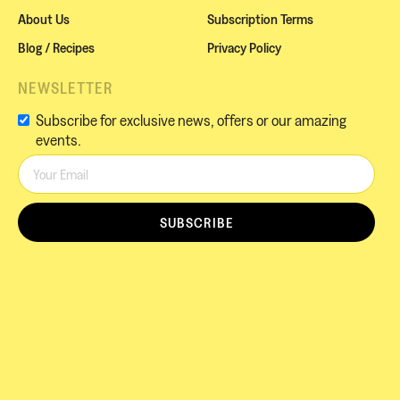
About Us
Subscription Terms
Blog / Recipes
Privacy Policy
NEWSLETTER
Subscribe for exclusive news, offers or our amazing
events.