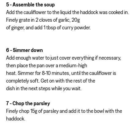
5 - Assemble the soup
Add the cauliflower to the liquid the haddock was cooked in.
Finely grate in 2 cloves of garlic, 20g
of ginger, and add 1 tbsp of curry powder.
6 - Simmer down
Add enough water to just cover everything if necessary,
then place the pan over a medium-high
heat. Simmer for 8-10 minutes, until the cauliflower is
completely soft. Get on with the rest of the
dish in the next steps while you wait.
7 - Chop the parsley
Finely chop 15g of parsley and add it to the bowl with the
haddock.