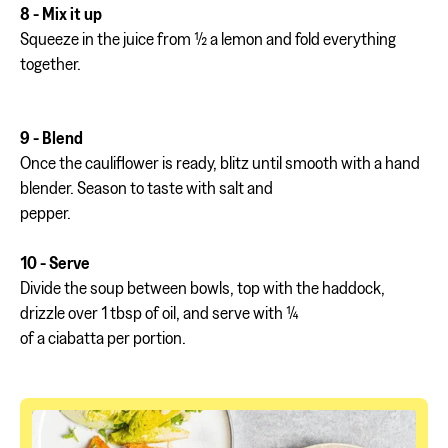
8 - Mix it up
Squeeze in the juice from ½ a lemon and fold everything
together.
9 - Blend
Once the cauliflower is ready, blitz until smooth with a hand
blender. Season to taste with salt and
pepper.
10 - Serve
Divide the soup between bowls, top with the haddock,
drizzle over 1 tbsp of oil, and serve with ¼
of a ciabatta per portion.