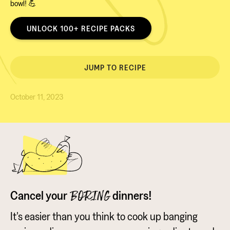
bowl! 💪
UNLOCK 100+ RECIPE PACKS
JUMP TO RECIPE
October 11, 2023
Cancel your
dinners!
BORING
It's easier than you think to cook up banging