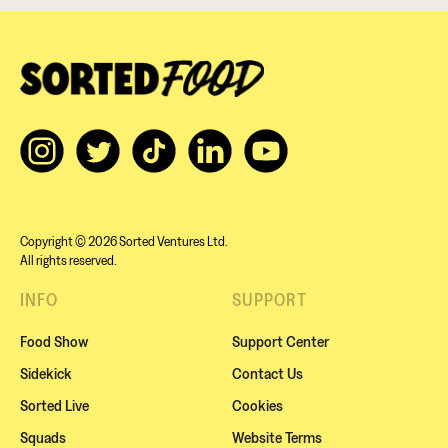
Copyright © 2026 Sorted Ventures Ltd.
All rights reserved.
INFO
SUPPORT
Food Show
Support Center
Sidekick
Contact Us
Sorted Live
Cookies
Squads
Website Terms