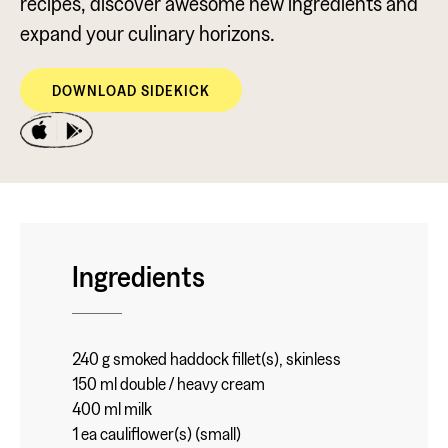
recipes, discover awesome new ingredients and
expand your culinary horizons.
DOWNLOAD SIDEKICK
Ingredients
240 g smoked haddock fillet(s), skinless
150 ml double / heavy cream
400 ml milk
1 ea cauliflower(s) (small)