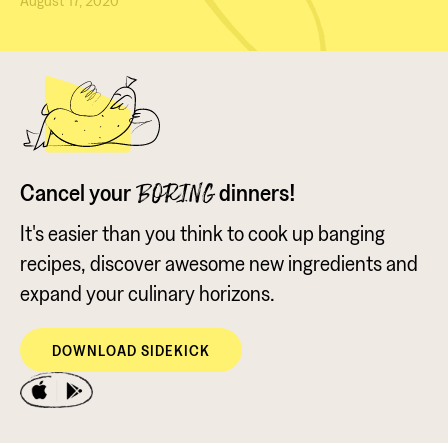
August 17, 2020
Cancel your
dinners!
BORING
It's easier than you think to cook up banging
recipes, discover awesome new ingredients and
expand your culinary horizons.
DOWNLOAD SIDEKICK