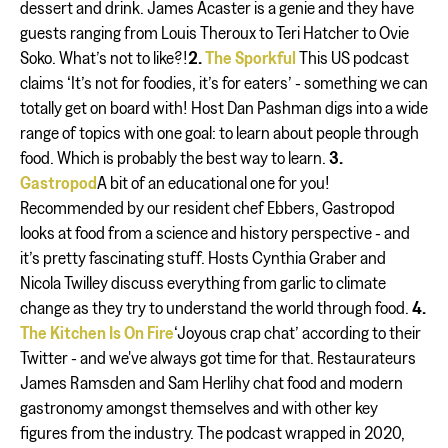
dessert and drink. James Acaster is a genie and they have
guests ranging from Louis Theroux to Teri Hatcher to Ovie
Soko. What’s not to like?!
2.
The Sporkful
This US podcast
claims ‘It’s not for foodies, it’s for eaters’ - something we can
totally get on board with! Host Dan Pashman digs into a wide
range of topics with one goal: to learn about people through
food. Which is probably the best way to learn.
3.
Gastropod
A bit of an educational one for you!
Recommended by our resident chef Ebbers, Gastropod
looks at food from a science and history perspective - and
it’s pretty fascinating stuff. Hosts Cynthia Graber and
Nicola Twilley discuss everything from garlic to climate
change as they try to understand the world through food.
4.
The Kitchen Is On Fire
‘Joyous crap chat’ according to their
Twitter - and we've always got time for that. Restaurateurs
James Ramsden and Sam Herlihy chat food and modern
gastronomy amongst themselves and with other key
figures from the industry. The podcast wrapped in 2020,