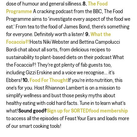
dose of humour and general silliness.
8.
The Food
Programme
A cracking podcast from the BBC, The Food
Programme aims to ‘investigate every aspect of the food we
eat.’ From tea to the food of James Bond, there’s something
for everyone. Definitely worth a listen!
9.
What the
Focaccia?!
Hosts Niki Webster and Bettina Campolucci
Bordi chat about all sorts, from delicious recipes to
sustainability to plant-based diets on their podcast What
the Focaccia?! They’re got plenty of fab guests too,
including Gizzi Erskine and a voice we recognise... it’s
Ebbers!
10.
Food For Thought
If you’re into nutrition, this
one’s for you. Host Rhiannon Lambert is on a mission to
simplify wellness and bust those pesky myths about
healthy eating with cold hard facts. Tune in to learn what’s
what!
Sound good?
Sign up for SORTEDfood membership
to access all the episodes of Feast Your Ears and loads more
of our smart cooking tools!