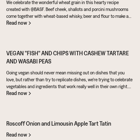
We celebrate the wonderful wheat grain in this hearty recipe
created with @BASF. Beef cheek, shallots and porcini mushrooms
come together with wheat-based whisky, beer and flour to make a
Read now
warming pie that’s perfect for feeding the masses!
VEGAN "FISH" AND CHIPS WITH CASHEW TARTARE
AND WASABI PEAS
Going vegan should never mean missing out on dishes that you
love, but rather than try to replicate dishes, we're trying to celebrate
vegetables and ingredients that work really well in their own right.
Read now
Aubergine is perfect for taking on loads of flavour and works really
well in a batter. Cashews give a lovely creamy texture when blended
- great for dipping sauces!
Roscoff Onion and Limousin Apple Tart Tatin
Read now