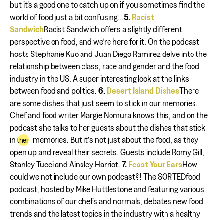
but it's a good one to catch up on if you sometimes find the
world of food just a bit confusing...
5.
Racist
Sandwich
Racist Sandwich offers a slightly different
perspective on food, and we’re here for it. On the podcast
hosts Stephanie Kuo and Juan Diego Ramirez delve into the
relationship between class, race and gender and the food
industry in the US. A super interesting look at the links
between food and politics.
6.
Desert Island Dishes
There
are some dishes that just seem to stick in our memories.
Chef and food writer Margie Nomura knows this, and on the
podcast she talks to her guests about the dishes that stick
in
memories. But it’s not just about the food, as they
their
open up and reveal their secrets. Guests include Romy Gill,
Stanley Tucci and Ainsley Harriot.
7.
Feast Your Ears
How
could we not include our own podcast?! The SORTEDfood
podcast, hosted by Mike Huttlestone and featuring various
combinations of our chefs and normals, debates new food
trends and the latest topics in the industry with a healthy