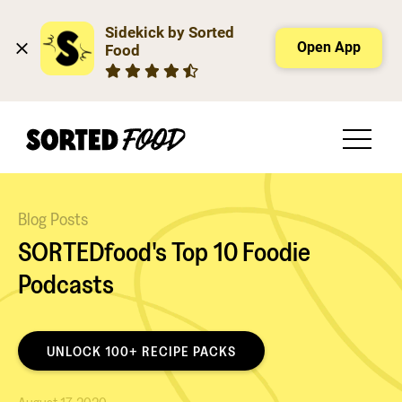
Sidekick by Sorted 
Open App
Food
Blog Posts
SORTEDfood's Top 10 Foodie
Podcasts
UNLOCK 100+ RECIPE PACKS