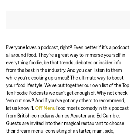
Everyone loves a podcast, right? Even better if it’s a podcast
all around food. They’re a great way to immerse yourself in
everything foodie, be that trends, debates or insider info
from the best in the industry. And you can listen to them
while you’re cooking up a meal! The ultimate way to boost
your food lifestyle. We’ve put together our own list of the Top
Ten Foodie Podcasts we can’t get enough of. Why not check
‘em out now? And if you’ve got any others to recommend,
let us know!
1.
Off Menu
Food meets comedy in this podcast
from British comedians James Acaster and Ed Gamble.
Guests are invited into their magical restaurant to choose
their dream menu, consisting of a starter, main, side,