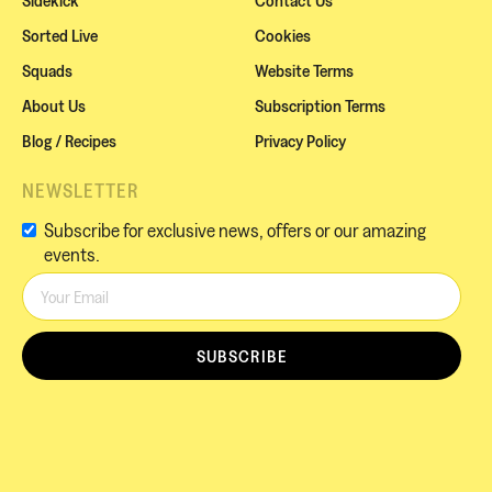
Sorted Live
Cookies
Squads
Website Terms
About Us
Subscription Terms
Blog / Recipes
Privacy Policy
NEWSLETTER
Subscribe for exclusive news, offers or our amazing
events.