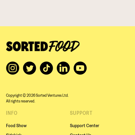
Copyright © 2026 Sorted Ventures Ltd.
All rights reserved.
INFO
SUPPORT
Food Show
Support Center
Sidekick
Contact Us