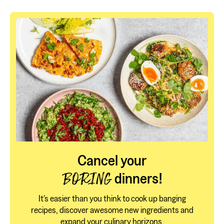
Cancel your
dinners!
BORING
It's easier than you think to cook up banging
recipes, discover awesome new ingredients and
expand your culinary horizons.