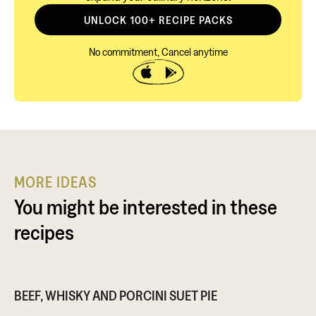
UNLOCK 100+ RECIPE PACKS
No commitment, Cancel anytime
MORE IDEAS
You might be interested in these
recipes
BEEF, WHISKY AND PORCINI SUET PIE