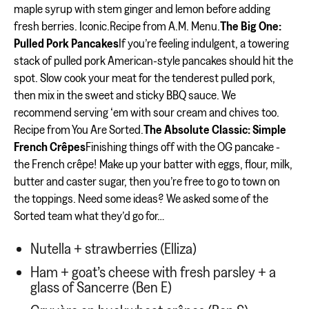
maple syrup with stem ginger and lemon before adding
fresh berries. Iconic.Recipe from A.M. Menu.
The Big One:
Pulled Pork Pancakes
If you’re feeling indulgent, a towering
stack of pulled pork American-style pancakes should hit the
spot. Slow cook your meat for the tenderest pulled pork,
then mix in the sweet and sticky BBQ sauce. We
recommend serving ‘em with sour cream and chives too.
Recipe from You Are Sorted.
The Absolute Classic: Simple
French Crêpes
Finishing things off with the OG pancake -
the French crêpe! Make up your batter with eggs, flour, milk,
butter and caster sugar, then you’re free to go to town on
the toppings. Need some ideas? We asked some of the
Sorted team what they’d go for…
Nutella + strawberries (Elliza)
Ham + goat’s cheese with fresh parsley + a
glass of Sancerre (Ben E)