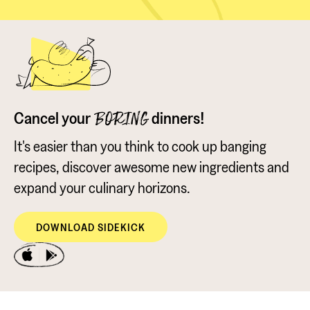
Cancel your
dinners!
BORING
It's easier than you think to cook up banging
recipes, discover awesome new ingredients and
expand your culinary horizons.
DOWNLOAD SIDEKICK