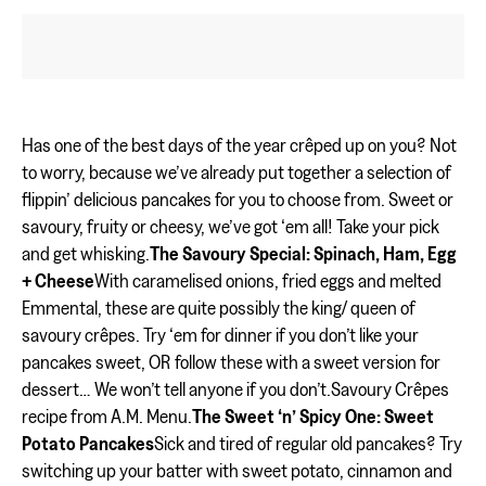
Has one of the best days of the year crêped up on you? Not
to worry, because we’ve already put together a selection of
flippin’ delicious pancakes for you to choose from. Sweet or
savoury, fruity or cheesy, we’ve got ‘em all! Take your pick
and get whisking.
The Savoury Special: Spinach, Ham, Egg
+ Cheese
With caramelised onions, fried eggs and melted
Emmental, these are quite possibly the king/ queen of
savoury crêpes. Try ‘em for dinner if you don’t like your
pancakes sweet, OR follow these with a sweet version for
dessert… We won’t tell anyone if you don’t.Savoury Crêpes
recipe from A.M. Menu.
The Sweet ‘n’ Spicy One: Sweet
Potato Pancakes
Sick and tired of regular old pancakes? Try
switching up your batter with sweet potato, cinnamon and