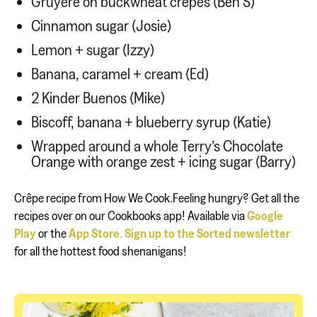
Gruyère on buckwheat crêpes (Ben S)
Cinnamon sugar (Josie)
Lemon + sugar (Izzy)
Banana, caramel + cream (Ed)
2 Kinder Buenos (Mike)
Biscoff, banana + blueberry syrup (Katie)
Wrapped around a whole Terry’s Chocolate
Orange with orange zest + icing sugar (Barry)
Crêpe recipe from How We Cook.Feeling hungry? Get all the
recipes over on our Cookbooks app! Available via
Google
Play
or the
App Store.
Sign up to the Sorted newsletter
for all the hottest food shenanigans!