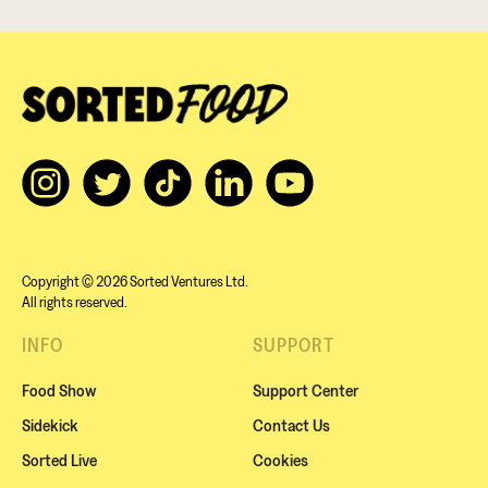
Copyright © 2026 Sorted Ventures Ltd.
All rights reserved.
INFO
SUPPORT
Food Show
Support Center
Sidekick
Contact Us
Sorted Live
Cookies