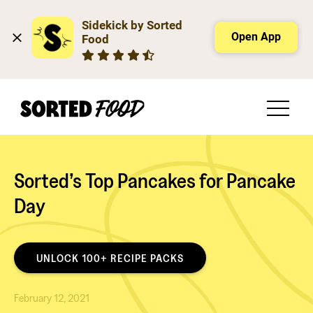
Sidekick by Sorted 
Open App
Food
Sorted’s Top Pancakes for Pancake
Day
UNLOCK 100+ RECIPE PACKS
February 12, 2021