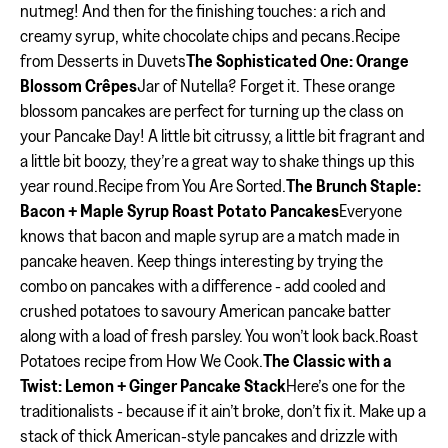
nutmeg! And then for the finishing touches: a rich and
creamy syrup, white chocolate chips and pecans.Recipe
from Desserts in Duvets
The Sophisticated One: Orange
Blossom Crêpes
Jar of Nutella? Forget it. These orange
blossom pancakes are perfect for turning up the class on
your Pancake Day! A little bit citrussy, a little bit fragrant and
a little bit boozy, they’re a great way to shake things up this
year round.Recipe from You Are Sorted.
The Brunch Staple:
Bacon + Maple Syrup Roast Potato Pancakes
Everyone
knows that bacon and maple syrup are a match made in
pancake heaven. Keep things interesting by trying the
combo on pancakes with a difference - add cooled and
crushed potatoes to savoury American pancake batter
along with a load of fresh parsley. You won’t look back.Roast
Potatoes recipe from How We Cook.
The Classic with a
Twist: Lemon + Ginger Pancake Stack
Here’s one for the
traditionalists - because if it ain’t broke, don’t fix it. Make up a
stack of thick American-style pancakes and drizzle with