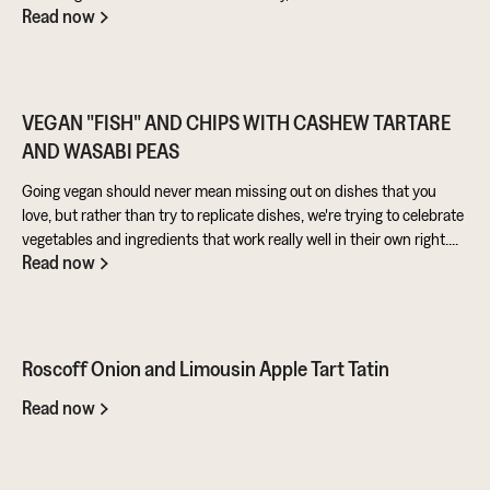
Read now
warming pie that’s perfect for feeding the masses!
VEGAN "FISH" AND CHIPS WITH CASHEW TARTARE
AND WASABI PEAS
Going vegan should never mean missing out on dishes that you
love, but rather than try to replicate dishes, we're trying to celebrate
vegetables and ingredients that work really well in their own right.
Read now
Aubergine is perfect for taking on loads of flavour and works really
well in a batter. Cashews give a lovely creamy texture when blended
- great for dipping sauces!
Roscoff Onion and Limousin Apple Tart Tatin
Read now