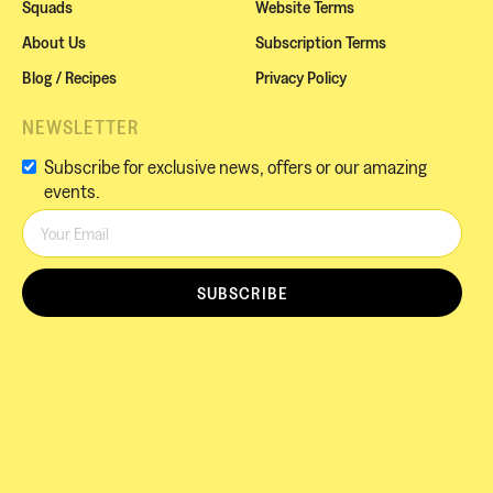
Squads
Website Terms
About Us
Subscription Terms
Blog / Recipes
Privacy Policy
NEWSLETTER
Subscribe for exclusive news, offers or our amazing
events.