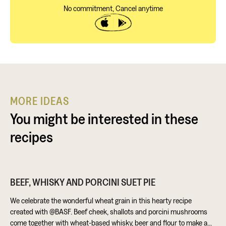
No commitment, Cancel anytime
MORE IDEAS
You might be interested in these
recipes
BEEF, WHISKY AND PORCINI SUET PIE
We celebrate the wonderful wheat grain in this hearty recipe
created with @BASF. Beef cheek, shallots and porcini mushrooms
come together with wheat-based whisky, beer and flour to make a