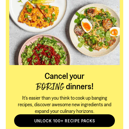
Cancel your
dinners!
BORING
It's easier than you think to cook up banging
recipes, discover awesome new ingredients and
expand your culinary horizons.
UNLOCK 100+ RECIPE PACKS