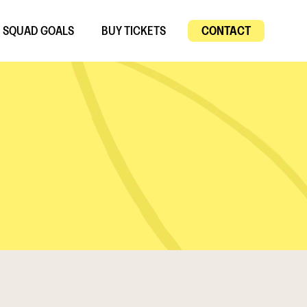
SQUAD GOALS
BUY TICKETS
CONTACT