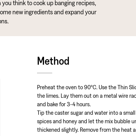
an you think to cook up banging recipes,
some new ingredients and expand your
ons.
Method
Preheat the oven to 90ºC. Use the Thin Sli
the limes. Lay them out on a metal wire rack
and bake for 3-4 hours.
Tip the caster sugar and water into a smal
spices and honey and let the mix bubble unt
thickened slightly. Remove from the heat an