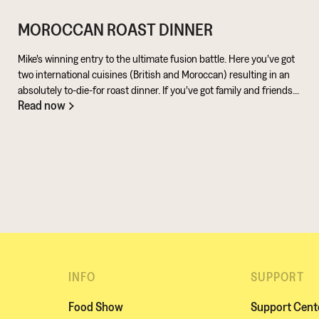
MOROCCAN ROAST DINNER
Mike's winning entry to the ultimate fusion battle. Here you've got
two international cuisines (British and Moroccan) resulting in an
absolutely to-die-for roast dinner. If you've got family and friends
Read now
coming round, be sure to knuckle down in the kitchen. It's a
challenge of a recipe, but utterly worth it for the results.
INFO
SUPPORT
Food Show
Support Cent