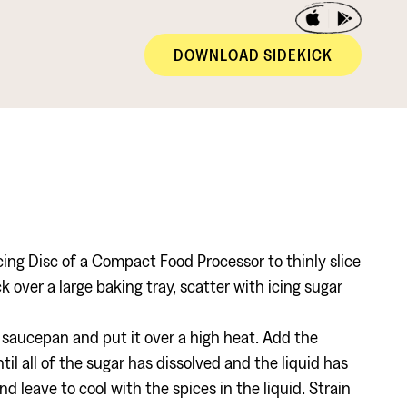
DOWNLOAD SIDEKICK
cing Disc of a Compact Food Processor to thinly slice
 over a large baking tray, scatter with icing sugar
l saucepan and put it over a high heat. Add the
il all of the sugar has dissolved and the liquid has
d leave to cool with the spices in the liquid. Strain