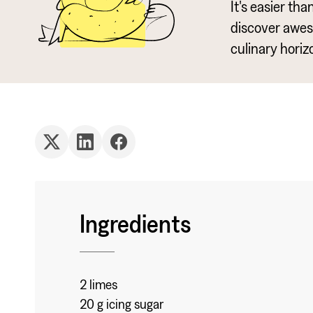
It's easier th
discover awe
culinary horiz
Ingredients
2 limes
20 g icing sugar