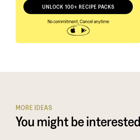
UNLOCK 100+ RECIPE PACKS
No commitment, Cancel anytime
MORE IDEAS
You might be interested