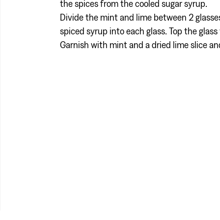
the spices from the cooled sugar syrup.
Divide the mint and lime between 2 glass
spiced syrup into each glass. Top the glass 
Garnish with mint and a dried lime slice an