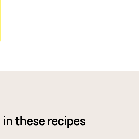
 in these recipes