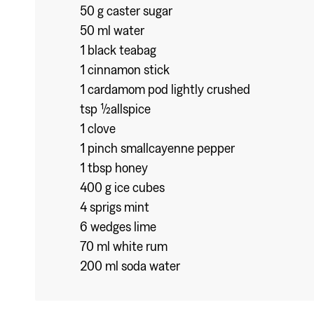
50 g caster sugar
50 ml water
1 black teabag
1 cinnamon stick
1 cardamom pod lightly crushed
tsp ½allspice
1 clove
1 pinch smallcayenne pepper
1 tbsp honey
400 g ice cubes
4 sprigs mint
6 wedges lime
70 ml white rum
200 ml soda water