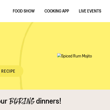
FOOD SHOW
COOKING APP
LIVE EVENTS
 RECIPE
our
dinners!
BORING