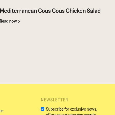
Mediterranean Cous Cous Chicken Salad
Read now
NEWSLETTER
Subscribe for exclusive news,
er
offers or our amazing events.