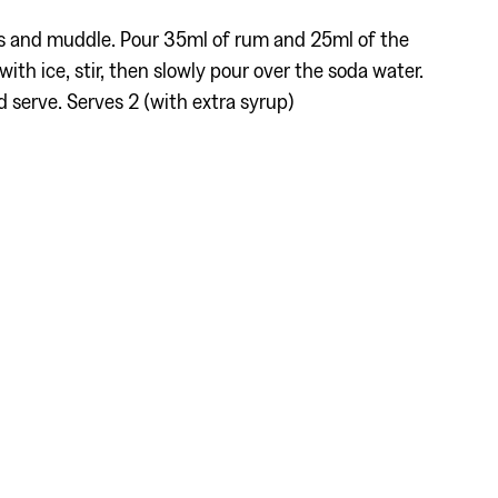
es and muddle. Pour 35ml of rum and 25ml of the
with ice, stir, then slowly pour over the soda water.
d serve. Serves 2 (with extra syrup)