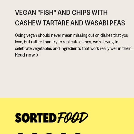
VEGAN "FISH" AND CHIPS WITH
CASHEW TARTARE AND WASABI PEAS
Going vegan should never mean missing out on dishes that you
love, but rather than try to replicate dishes, we're trying to
celebrate vegetables and ingredients that work really well in their
Read now
own right. Aubergine is perfect for taking on loads of flavour and
works really well in a batter. Cashews give a lovely creamy texture
when blended - great for dipping sauces!