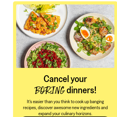
Cancel your
dinners!
BORING
It's easier than you think to cook up banging
recipes, discover awesome new ingredients and
expand your culinary horizons.