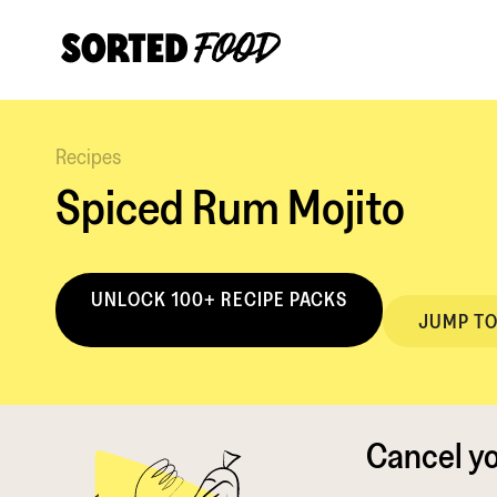
Recipes
Spiced Rum Mojito
UNLOCK 100+ RECIPE PACKS
JUMP TO
Cancel y