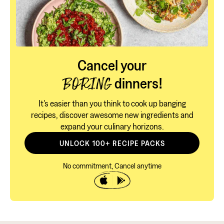
Cancel your
dinners!
BORING
It's easier than you think to cook up banging
recipes, discover awesome new ingredients and
expand your culinary horizons.
UNLOCK 100+ RECIPE PACKS
No commitment, Cancel anytime