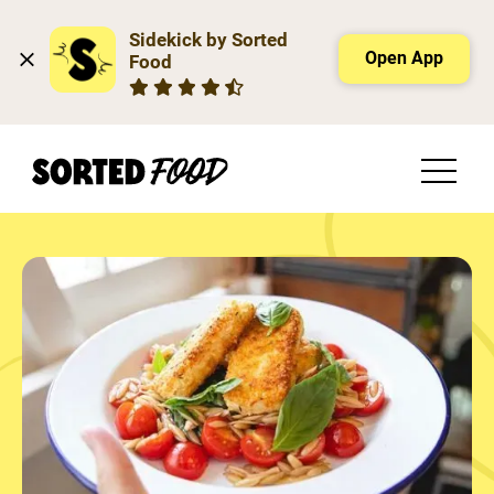
Sidekick by Sorted 
Open App
Food