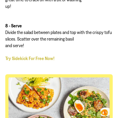
up!
8 - Serve
Divide the salad between plates and top with the crispy tofu
slices. Scatter over the remaining basil
and serve!
Try Sidekick For Free Now!