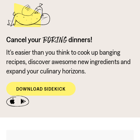
Cancel your
dinners!
BORING
It's easier than you think to cook up banging
recipes, discover awesome new ingredients and
expand your culinary horizons.
DOWNLOAD SIDEKICK