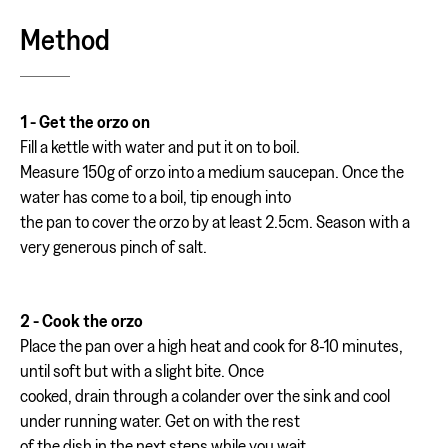
Method
1 - Get the orzo on
Fill a kettle with water and put it on to boil.
Measure 150g of orzo into a medium saucepan. Once the
water has come to a boil, tip enough into
the pan to cover the orzo by at least 2.5cm. Season with a
very generous pinch of salt.
2 - Cook the orzo
Place the pan over a high heat and cook for 8-10 minutes,
until soft but with a slight bite. Once
cooked, drain through a colander over the sink and cool
under running water. Get on with the rest
of the dish in the next steps while you wait.