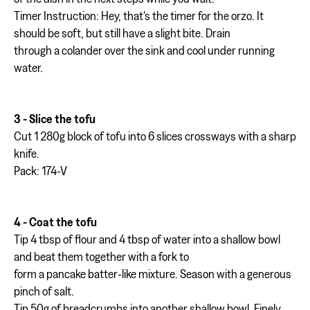
Timer Instruction: Hey, that's the timer for the orzo. It
should be soft, but still have a slight bite. Drain
through a colander over the sink and cool under running
water.
3 - Slice the tofu
Cut 1 280g block of tofu into 6 slices crossways with a sharp
knife.
Pack: 174-V
4 - Coat the tofu
Tip 4 tbsp of flour and 4 tbsp of water into a shallow bowl
and beat them together with a fork to
form a pancake batter-like mixture. Season with a generous
pinch of salt.
Tip 50g of breadcrumbs into another shallow bowl. Finely