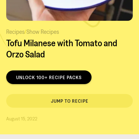
Recipes
/
Show Recipes
Tofu Milanese with Tomato and
Orzo Salad
UNLOCK 100+ RECIPE PACKS
JUMP TO RECIPE
August 15, 2022