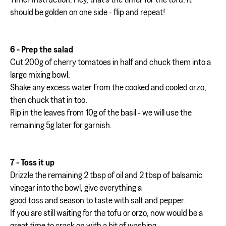
should be golden on one side - flip and repeat!
6 - Prep the salad
Cut 200g of cherry tomatoes in half and chuck them into a
large mixing bowl.
Shake any excess water from the cooked and cooled orzo,
then chuck that in too.
Rip in the leaves from 10g of the basil - we will use the
remaining 5g later for garnish.
7 - Toss it up
Drizzle the remaining 2 tbsp of oil and 2 tbsp of balsamic
vinegar into the bowl, give everything a
good toss and season to taste with salt and pepper.
If you are still waiting for the tofu or orzo, now would be a
great time to crack on with a bit of washing