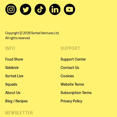
Copyright © 2026 Sorted Ventures Ltd.
All rights reserved.
INFO
SUPPORT
Food Show
Support Center
Sidekick
Contact Us
Sorted Live
Cookies
Squads
Website Terms
About Us
Subscription Terms
Blog / Recipes
Privacy Policy
NEWSLETTER