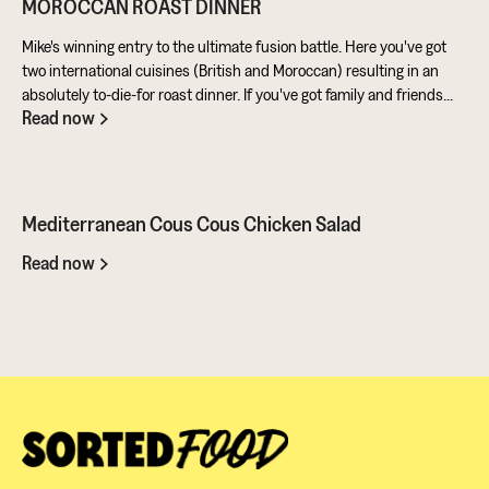
MOROCCAN ROAST DINNER
Mike's winning entry to the ultimate fusion battle. Here you've got
two international cuisines (British and Moroccan) resulting in an
absolutely to-die-for roast dinner. If you've got family and friends
Read now
coming round, be sure to knuckle down in the kitchen. It's a
challenge of a recipe, but utterly worth it for the results.
Mediterranean Cous Cous Chicken Salad
Read now