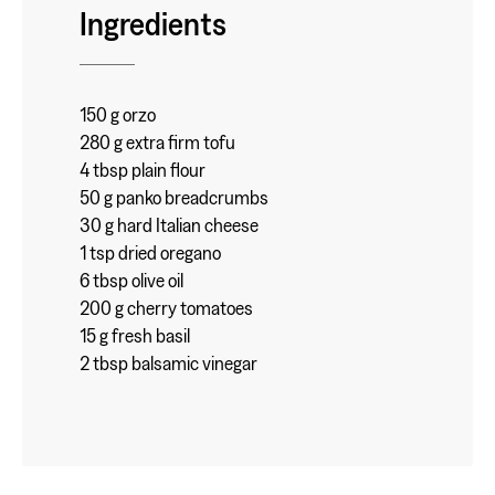
Ingredients
150 g orzo
280 g extra firm tofu
4 tbsp plain flour
50 g panko breadcrumbs
30 g hard Italian cheese
1 tsp dried oregano
6 tbsp olive oil
200 g cherry tomatoes
15 g fresh basil
2 tbsp balsamic vinegar