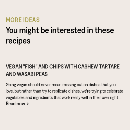
MORE IDEAS
You might be interested in these
recipes
VEGAN "FISH" AND CHIPS WITH CASHEW TARTARE
AND WASABI PEAS
Going vegan should never mean missing out on dishes that you
love, but rather than try to replicate dishes, we're trying to celebrate
vegetables and ingredients that work really well in their own right.
Read now
Aubergine is perfect for taking on loads of flavour and works really
well in a batter. Cashews give a lovely creamy texture when blended
- great for dipping sauces!