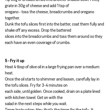
grate in 30g of cheese and add 1 tsp of
oregano - toss the cheese, breadcrumbs and oregano
together.
Dunk the tofu slices first into the batter, coat them fully and
shake off any excess. Drop the battered
slices into the breadcrumbs and toss them around so they
each have an even coverage of crumbs.
5 - Fry it up
Heat 4 tbsp of olive oil in a large frying pan over a medium
heat.
Once the oil starts to shimmer and loosen, carefully lay in
the tofu slices. Fry for 3-4 minutes on
each side, until golden. Once cooked, drain on a plate lined
with kitchen towel. Get on with the
salad in the next steps while you wait.
Timer Instruction: Hey, that's the timer for the tofu. It