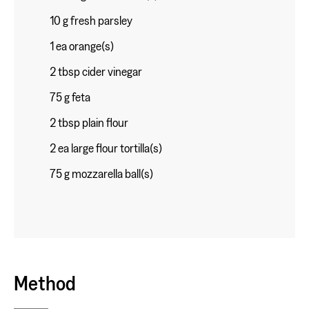
10 g fresh parsley
1 ea orange(s)
2 tbsp cider vinegar
75 g feta
2 tbsp plain flour
2 ea large flour tortilla(s)
75 g mozzarella ball(s)
Method