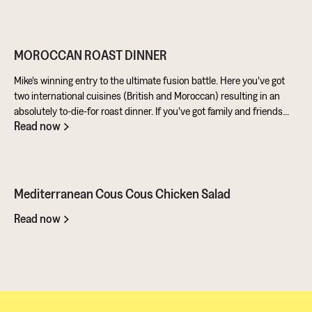
well in a batter. Cashews give a lovely creamy texture when blended
- great for dipping sauces!
MOROCCAN ROAST DINNER
Mike's winning entry to the ultimate fusion battle. Here you've got
two international cuisines (British and Moroccan) resulting in an
absolutely to-die-for roast dinner. If you've got family and friends
Read now
coming round, be sure to knuckle down in the kitchen. It's a
challenge of a recipe, but utterly worth it for the results.
Mediterranean Cous Cous Chicken Salad
Read now