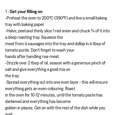
1 -
Get your filling on
-Preheat the oven to 200°C (390°F) and line a small baking
tray with baking paper.
-Halve, peel and thinly slice 1 red onion and chuck 3⁄4 of it into
a deep roasting tray. Squeeze the
meat from 4 sausages into the tray and dollop in 4 tbsp of
tomato purée. Don’t forget to wash your
hands after handling raw meat.
-Drizzle over 2 tbsp of oil, season with a generous pinch of
salt and give everything a good mix on
the tray.
-Spread everything out into one even layer - this will ensure
everything gets an even colouring. Roast
in the oven for 10-12 minutes, until the tomato paste has
darkened and everything has become
golden in places. Get on with the rest of the dish while you
wait.