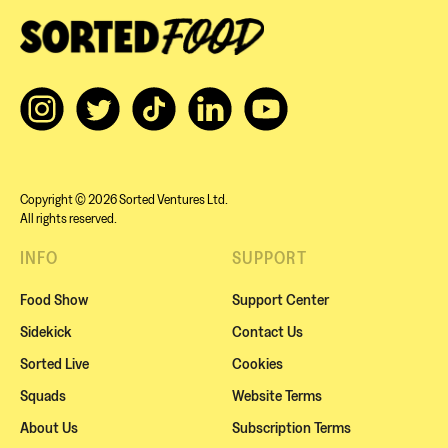
Copyright © 2026 Sorted Ventures Ltd.
All rights reserved.
INFO
SUPPORT
Food Show
Support Center
Sidekick
Contact Us
Sorted Live
Cookies
Squads
Website Terms
About Us
Subscription Terms