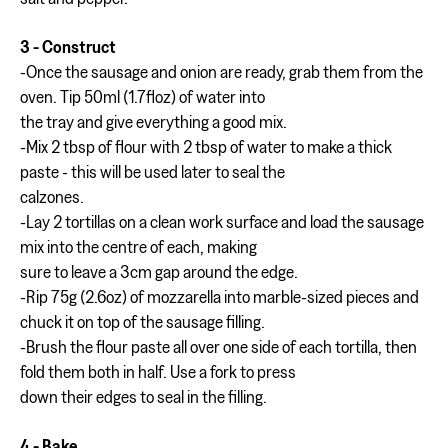
3 - Construct
-Once the sausage and onion are ready, grab them from the
oven. Tip 50ml (1.7floz) of water into
the tray and give everything a good mix.
-Mix 2 tbsp of flour with 2 tbsp of water to make a thick
paste - this will be used later to seal the
calzones.
-Lay 2 tortillas on a clean work surface and load the sausage
mix into the centre of each, making
sure to leave a 3cm gap around the edge.
-Rip 75g (2.6oz) of mozzarella into marble-sized pieces and
chuck it on top of the sausage filling.
-Brush the flour paste all over one side of each tortilla, then
fold them both in half. Use a fork to press
down their edges to seal in the filling.
4 - Bake