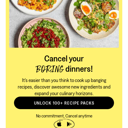
Cancel your
dinners!
BORING
It's easier than you think to cook up banging
recipes, discover awesome new ingredients and
expand your culinary horizons.
UNLOCK 100+ RECIPE PACKS
No commitment, Cancel anytime