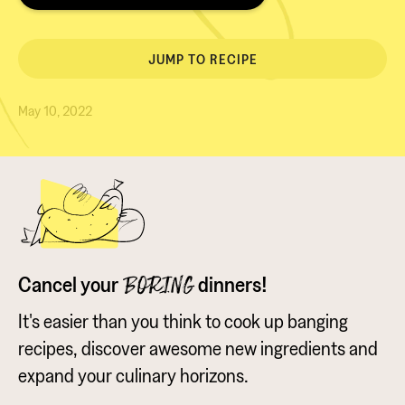
JUMP TO RECIPE
May 10, 2022
Cancel your
dinners!
BORING
It's easier than you think to cook up banging
recipes, discover awesome new ingredients and
expand your culinary horizons.