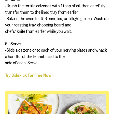
-Brush the tortilla calzones with 1 tbsp of oil, then carefully
transfer them to the lined tray from earlier.
-Bake in the oven for 6-8 minutes, until light golden. Wash up
your roasting tray, chopping board and
chefs’ knife from earlier while you wait.
5 - Serve
-Slide a calzone onto each of your serving plates and whack
a handful of the fennel salad to the
side of each. Serve!
Try Sidekick For Free Now!