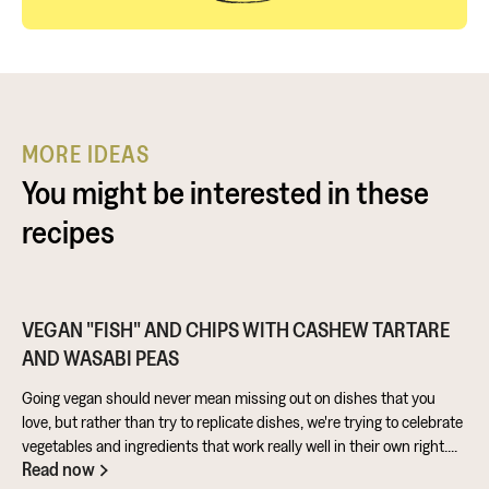
MORE IDEAS
You might be interested in these
recipes
VEGAN "FISH" AND CHIPS WITH CASHEW TARTARE
AND WASABI PEAS
Going vegan should never mean missing out on dishes that you
love, but rather than try to replicate dishes, we're trying to celebrate
vegetables and ingredients that work really well in their own right.
Read now
Aubergine is perfect for taking on loads of flavour and works really