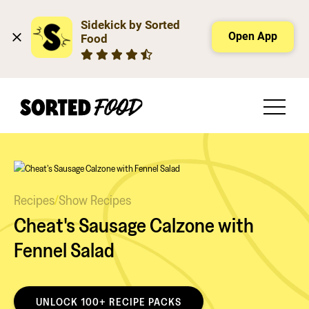
Sidekick by Sorted 
Open App
Food
Recipes
/
Show Recipes
Cheat's Sausage Calzone with
Fennel Salad
UNLOCK 100+ RECIPE PACKS