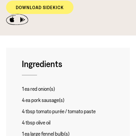
DOWNLOAD SIDEKICK
Ingredients
1 ea red onion(s)
4 ea pork sausage(s)
4 tbsp tomato purée / tomato paste
4 tbsp olive oil
1 ea large fennel bulb(s)