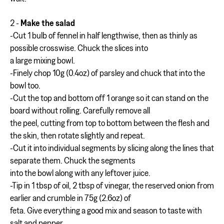
2 -
Make the salad
-Cut 1 bulb of fennel in half lengthwise, then as thinly as
possible crosswise. Chuck the slices into
a large mixing bowl.
-Finely chop 10g (0.4oz) of parsley and chuck that into the
bowl too.
-Cut the top and bottom off 1 orange so it can stand on the
board without rolling. Carefully remove all
the peel, cutting from top to bottom between the flesh and
the skin, then rotate slightly and repeat.
-Cut it into individual segments by slicing along the lines that
separate them. Chuck the segments
into the bowl along with any leftover juice.
-Tip in 1 tbsp of oil, 2 tbsp of vinegar, the reserved onion from
earlier and crumble in 75g (2.6oz) of
feta. Give everything a good mix and season to taste with
salt and pepper.