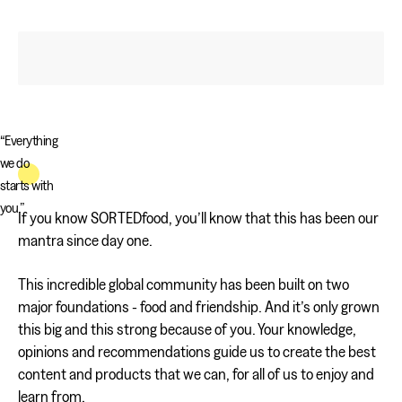
“Everything
we do
starts with
you.”
If you know SORTEDfood, you’ll know that this has been our
mantra since day one.
This incredible global community has been built on two
major foundations - food and friendship. And it’s only grown
this big and this strong because of you. Your knowledge,
opinions and recommendations guide us to create the best
content and products that we can, for all of us to enjoy and
learn from.