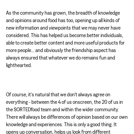
As the community has grown, the breadth of knowledge
and opinions around food has too, opening up all kinds of
new information and viewpoints that we may never have
considered. This has helped us become better individuals,
able to create better content and more useful products for
more people… and obviously the friendship aspect has
always ensured that whatever we do remains fun and
lighthearted.
Of course, it’s natural that we don’t always agree on
everything - between the 4 of us onscreen, the 20 of us in
the SORTEDfood team and within the wider community.
There will always be differences of opinion based on our own
knowledge and experiences. This is only a good thing. It
opens up conversation, helps us look from different