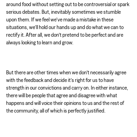
around food without setting out to be controversial or spark
serious debates. But, inevitably sometimes we stumble
upon them. If we feel we’ve made a mistake in these
situations, we’ll hold our hands up and do what we can to
rectify it. After all, we don’t pretend to be perfect and are
always looking to learn and grow.
But there are other times when we don’t necessarily agree
with the feedback and decide it’s right for us to have
strength in our convictions and carry on. In either instance,
there will be people that agree and disagree with what
happens and will voice their opinions to us and the rest of
the community, all of which is perfectly justified.