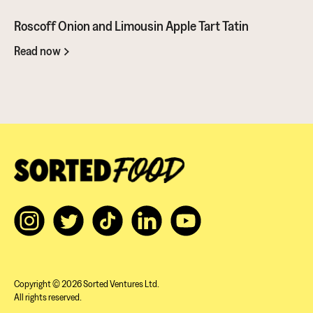
Roscoff Onion and Limousin Apple Tart Tatin
Read now
Copyright © 2026 Sorted Ventures Ltd.
All rights reserved.