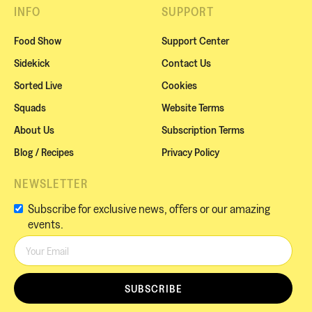
INFO
SUPPORT
Food Show
Support Center
Sidekick
Contact Us
Sorted Live
Cookies
Squads
Website Terms
About Us
Subscription Terms
Blog / Recipes
Privacy Policy
NEWSLETTER
Subscribe for exclusive news, offers or our amazing
events.