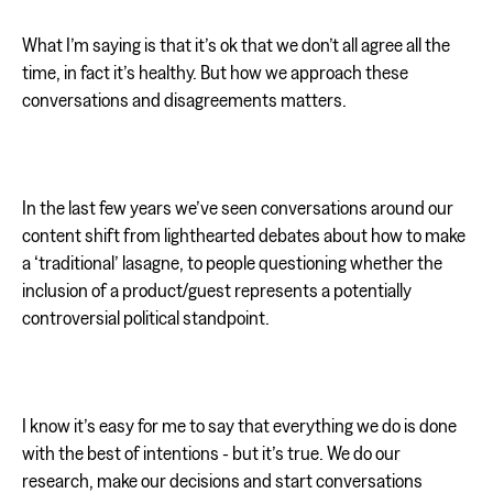
What I’m saying is that it’s ok that we don’t all agree all the
time, in fact it’s healthy. But how we approach these
conversations and disagreements matters.
In the last few years we’ve seen conversations around our
content shift from lighthearted debates about how to make
a ‘traditional’ lasagne, to people questioning whether the
inclusion of a product/guest represents a potentially
controversial political standpoint.
I know it’s easy for me to say that everything we do is done
with the best of intentions - but it’s true. We do our
research, make our decisions and start conversations