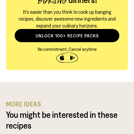
BORING
It's easier than you think to cook up banging
recipes, discover awesome new ingredients and
expand your culinary horizons.
UNLOCK 100+ RECIPE PACKS
No commitment, Cancel anytime
MORE IDEAS
You might be interested in these
recipes