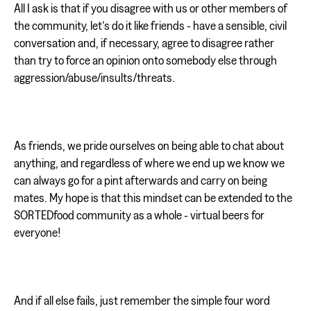
All I ask is that if you disagree with us or other members of
the community, let’s do it like friends - have a sensible, civil
conversation and, if necessary, agree to disagree rather
than try to force an opinion onto somebody else through
aggression/abuse/insults/threats.
As friends, we pride ourselves on being able to chat about
anything, and regardless of where we end up we know we
can always go for a pint afterwards and carry on being
mates. My hope is that this mindset can be extended to the
SORTEDfood community as a whole - virtual beers for
everyone!
And if all else fails, just remember the simple four word