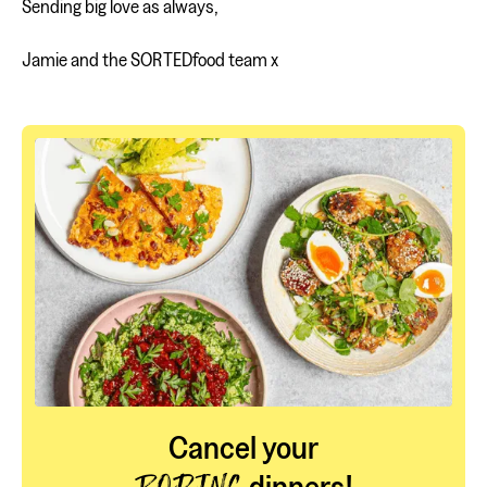
Sending big love as always,
Jamie and the SORTEDfood team x
Cancel your
dinners!