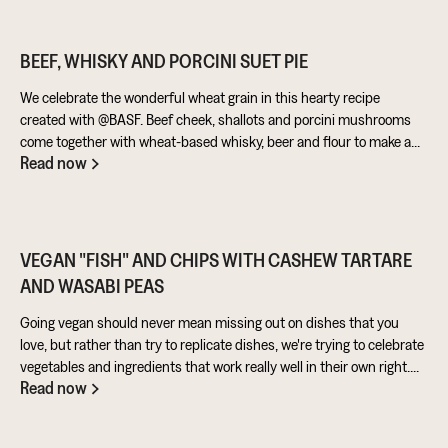
BEEF, WHISKY AND PORCINI SUET PIE
We celebrate the wonderful wheat grain in this hearty recipe
created with @BASF. Beef cheek, shallots and porcini mushrooms
come together with wheat-based whisky, beer and flour to make a
Read now
warming pie that’s perfect for feeding the masses!
VEGAN "FISH" AND CHIPS WITH CASHEW TARTARE
AND WASABI PEAS
Going vegan should never mean missing out on dishes that you
love, but rather than try to replicate dishes, we're trying to celebrate
vegetables and ingredients that work really well in their own right.
Read now
Aubergine is perfect for taking on loads of flavour and works really
well in a batter. Cashews give a lovely creamy texture when blended
- great for dipping sauces!