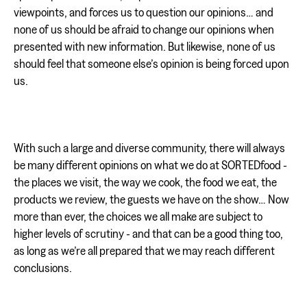
viewpoints, and forces us to question our opinions… and
none of us should be afraid to change our opinions when
presented with new information. But likewise, none of us
should feel that someone else’s opinion is being forced upon
us.
With such a large and diverse community, there will always
be many different opinions on what we do at SORTEDfood -
the places we visit, the way we cook, the food we eat, the
products we review, the guests we have on the show… Now
more than ever, the choices we all make are subject to
higher levels of scrutiny - and that can be a good thing too,
as long as we’re all prepared that we may reach different
conclusions.