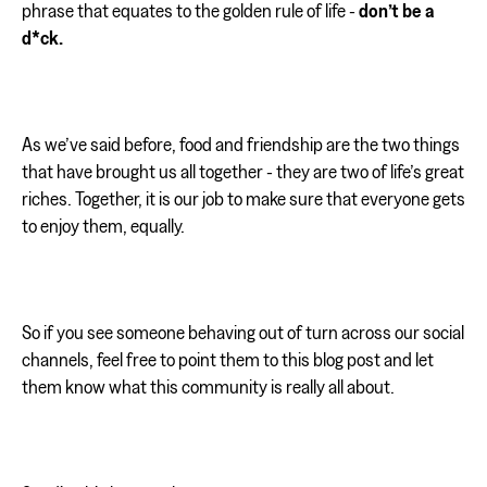
phrase that equates to the golden rule of life -
don’t be a
d*ck.
As we’ve said before, food and friendship are the two things
that have brought us all together - they are two of life’s great
riches. Together, it is our job to make sure that everyone gets
to enjoy them, equally.
So if you see someone behaving out of turn across our social
channels, feel free to point them to this blog post and let
them know what this community is really all about.