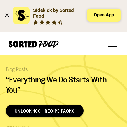
Sidekick by Sorted 
Open App
Food
Blog Posts
“Everything We Do Starts With
You”
UNLOCK 100+ RECIPE PACKS