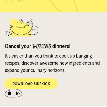
June 17, 2021
Cancel your
dinners!
BORING
It's easier than you think to cook up banging
recipes, discover awesome new ingredients and
expand your culinary horizons.
DOWNLOAD SIDEKICK