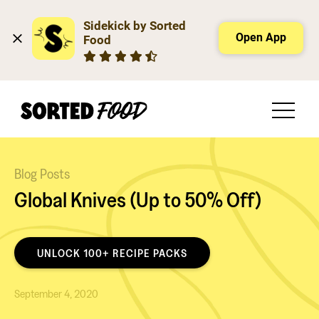
Sidekick by Sorted 
Open App
Food
Blog Posts
Global Knives (Up to 50% Off)
UNLOCK 100+ RECIPE PACKS
September 4, 2020