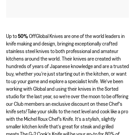
Up to
50%
OffGlobal Knives are one of the world leaders in
knife making and design, bringing exceptionally crafted
stainless steel knives to both professional and amateur
kitchens around the world. Their knives are created with
hundreds of years of Japanese knowledge and are a trusted
buy, whether you're just starting out in the kitchen, or want
to up your game and explore a specialist knife. We’ve been
working with Global and using their knives in the Sorted
studio for the last year, so we’re over the moon to be offering
our Club members an exclusive discount on these Chef’s
knife sets!Take your skills to the next level and cook like a pro
with the Michel Roux Chef's Knife. It’s a stylish, slightly
smaller kitchen knife that’s great for steak and grilled
meats.The G-2 Cook’s Knife will be your go-to for 80% of