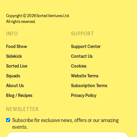
Copyright © 2026 Sorted Ventures Ltd.
All rights reserved.
INFO
SUPPORT
Food Show
Support Center
Sidekick
Contact Us
Sorted Live
Cookies
Squads
Website Terms
About Us
Subscription Terms
Blog / Recipes
Privacy Policy
NEWSLETTER
Subscribe for exclusive news, offers or our amazing
events.