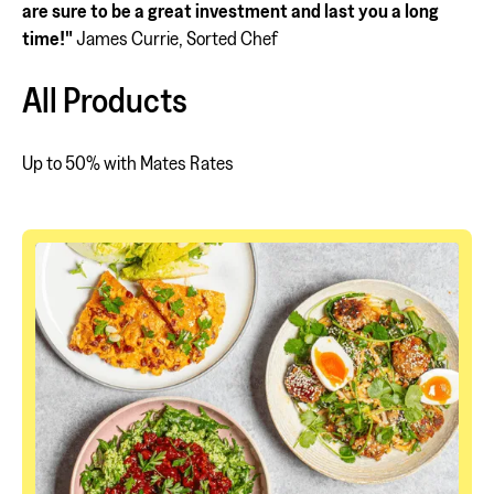
are sure to be a great investment and last you a long
time!"
James Currie, Sorted Chef
All Products
Up to 50% with Mates Rates